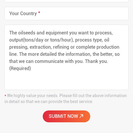
*
*
We highly value your needs. Please fill out the above information
in detail so that we can provide the best service.