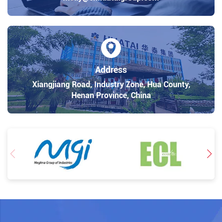
Address
Xiangjiang Road, Industry Zone, Hua County,
Henan Province, China