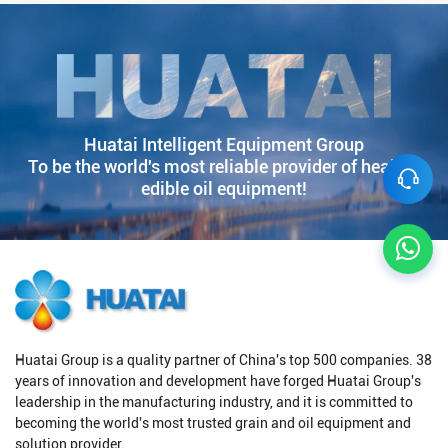
Huatai Intelligent Equipment Group
To be the world's most reliable provider of healthy
edible oil equipment!
Huatai Group is a quality partner of China's top 500 companies. 38
years of innovation and development have forged Huatai Group's
leadership in the manufacturing industry, and it is committed to
becoming the world's most trusted grain and oil equipment and
solution provider.