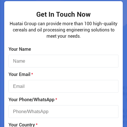
Get In Touch Now
Huatai Group can provide more than 100 high-quality
cereals and oil processing engineering solutions to
meet your needs.
Your Name
*
Your Email
*
Your Phone/WhatsApp
*
Your Country