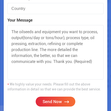
Your Message
*
We highly value your needs. Please fill out the above
information in detail so that we can provide the best service.