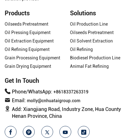
Products
Solutions
Oilseeds Pretreatment
Oil Production Line
Oil Pressing Equipment
Oilseeds Pretreatment
Oil Extraction Equipment
Oil Solvent Extraction
Oil Refining Equipment
Oil Refining
Grain Processing Equipment
Biodiesel Production Line
Grain Drying Equipment
Animal Fat Refining
Get In Touch
Phone/WhatsApp:
+8618337263319
Email:
molly@cnhuataigroup.com
Add:
Xiangjiang Road, Industry Zone, Hua County
Henan Province, China