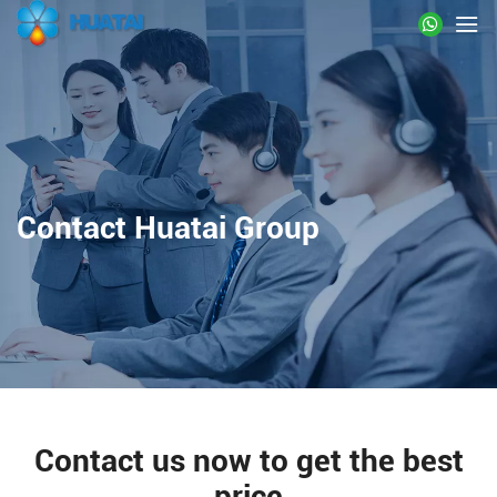
Contact Huatai Group
Contact us now to get the best
price