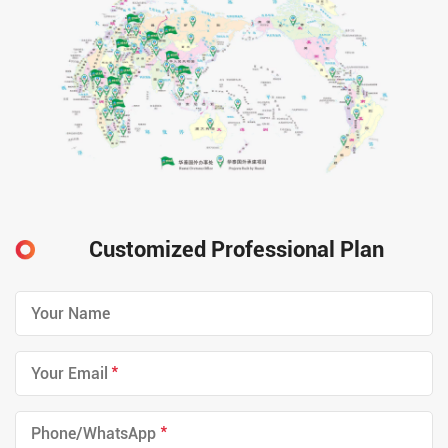
Customized Professional Plan
*
*