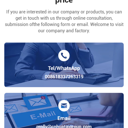
If you are interested in our company or products, you can
get in touch with us through online consultation,
submission ofthe following form or email. Welcome to visit
our company and factory.
Tel/WhatsApp
008618337263319
Email
molly@cnhuataigroup.com