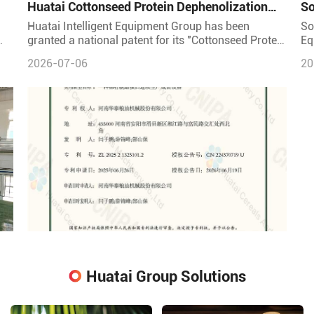
Huatai Cottonseed Protein Dephenolization
So
Continuous Production Equipment – Patented
Ma
Huatai Intelligent Equipment Group has been
So
Technology for High-Quality Protein
granted a national patent for its "Cottonseed Protein
Eq
l;
Dephenolization Continuous Production Complete
So
2026-07-06
20
Equipment" (Pat
pr
Huatai Group Solutions