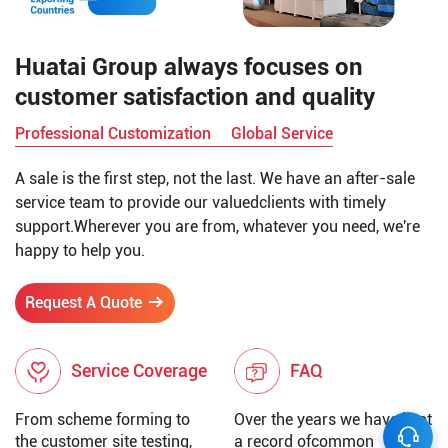
Huatai Group always focuses on
customer satisfaction and quality
Professional Customization
Global Service
A sale is the first step, not the last. We have an after-sale
service team to provide our valuedclients with timely
support.Wherever you are from, whatever you need, we're
happy to help you.
Request A Quote
Service Coverage
FAQ
From scheme forming to
Over the years we have kept
the customer site testing,
a record ofcommon