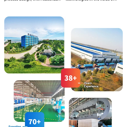
equipment configuration and
pharmaceutical and chemical
enclosed dust reduction. The
wastewater, zero discharge of
corn undergoes the processes of
chemical wastewater, Hospital
grinding, sedimentation, and
medical sewage treatment,
germ extraction, utilizing a fully
grain and oil processing
dry method for corn dehulling.
wastewater, soybean protein
isolate wastewater, Corn starch
wastewater, slaughtering and
meat processing wastewater,
food processing wastewater,
alcohol wastewater, domestic
sewage, odor gas treatment and
sludge dewatering and
reduction treatment.