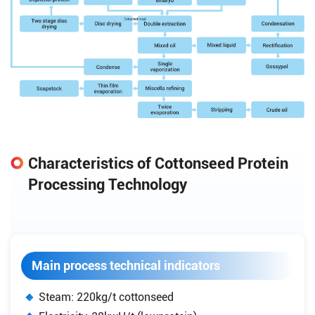
Characteristics of Cottonseed Protein
Processing Technology
Main process technical indicators
Steam: 220kg/t cottonseed