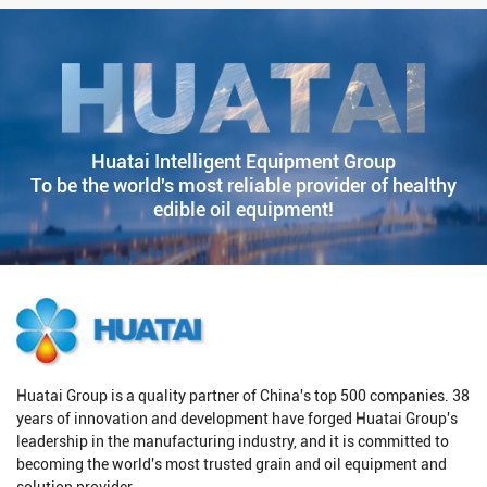
Huatai Intelligent Equipment Group
To be the world's most reliable provider of healthy
edible oil equipment!
Huatai Group is a quality partner of China's top 500 companies. 38
years of innovation and development have forged Huatai Group's
leadership in the manufacturing industry, and it is committed to
becoming the world's most trusted grain and oil equipment and