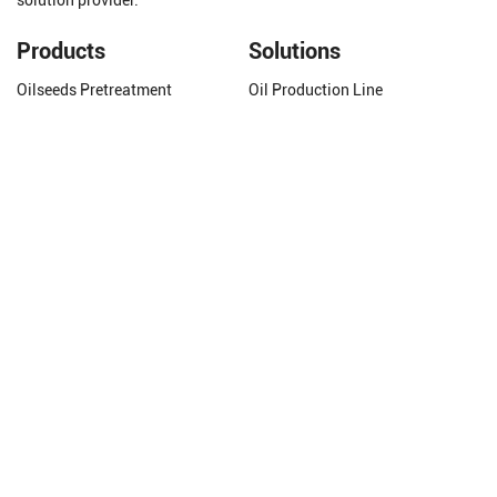
solution provider.
Products
Solutions
Oilseeds Pretreatment
Oil Production Line
Oil Pressing Equipment
Oilseeds Pretreatment
Oil Extraction Equipment
Oil Solvent Extraction
Oil Refining Equipment
Oil Refining
Grain Processing Equipment
Biodiesel Production Line
Grain Drying Equipment
Animal Fat Refining
Get In Touch
Phone/WhatsApp:
+8618337263319
Email:
molly@cnhuataigroup.com
Add:
Xiangjiang Road, Industry Zone, Hua County
Henan Province, China