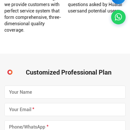
we provide customers with
questions asked by Huatai
perfect service system that
usersand potential users.
form comprehensive, three-
dimensional quality
coverage.
Customized Professional Plan
*
*