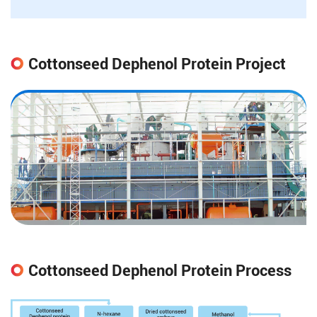
Cottonseed Dephenol Protein Project
Cottonseed Dephenol Protein Process