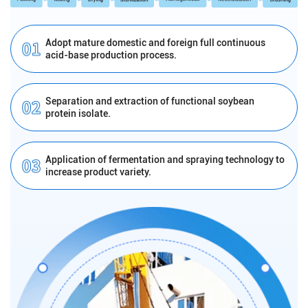
Adopt mature domestic and foreign full continuous
acid-base production process.
Separation and extraction of functional soybean
protein isolate.
Application of fermentation and spraying technology to
increase product variety.