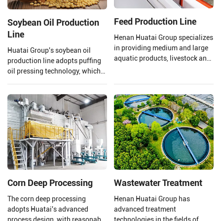
Feed Production Line
Soybean Oil Production
Line
Henan Huatai Group specializes
in providing medium and large
Huatai Group's soybean oil
aquatic products, livestock and
production line adopts puffing
poultry feed pellet production
oil pressing technology, which
lines (1-30T/H).
uses high temperature and high
pressure to extrude and puff
soybeans.
Corn Deep Processing
Wastewater Treatment
The corn deep processing
Henan Huatai Group has
adopts Huatai's advanced
advanced treatment
process design, with reasonable
technologies in the fields of