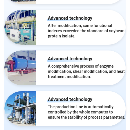
Advanced technology
After modification, some functional
indexes exceeded the standard of soybean
protein isolate.
Advanced technology
A comprehensive process of enzyme
modification, shear modification, and heat
treatment modification.
Advanced technology
The production line is automatically
controlled by the whole computer to
ensure the stability of process parameters.