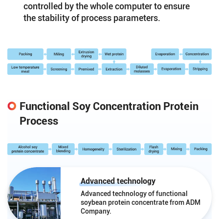
controlled by the whole computer to ensure
the stability of process parameters.
Functional Soy Concentration Protein
Process
Advanced technology
Advanced technology of functional
soybean protein concentrate from ADM
Company.