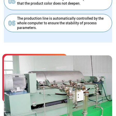
that the product color does not deepen.
The production line is automatically controlled by the
whole computer to ensure the stability of process
parameters.