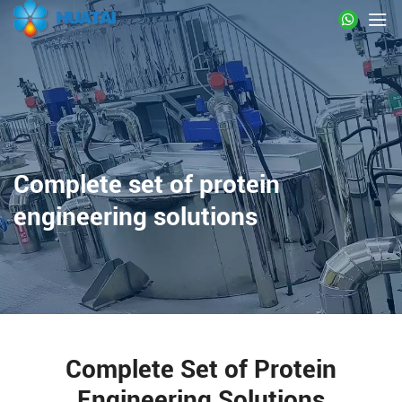
Complete set of protein
engineering solutions
Complete Set of Protein
Engineering Solutions