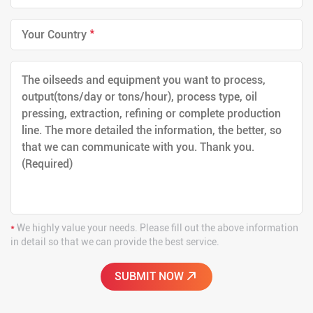
*
*
We highly value your needs. Please fill out the above information
in detail so that we can provide the best service.