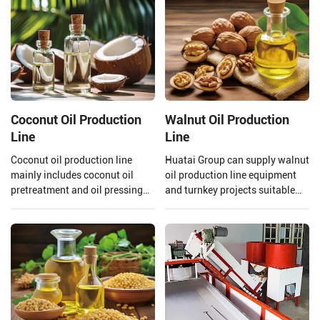
Coconut Oil Production
Walnut Oil Production
Line
Line
Coconut oil production line
Huatai Group can supply walnut
mainly includes coconut oil
oil production line equipment
pretreatment and oil pressing
and turnkey projects suitable
process, refining process.
for large walnut oil processing
Henan Huatai Group can offer
plants.
30-1000 TPD coconut oil
processors and 1-600 TPD
coconut oil refiners.