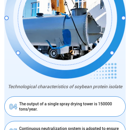
Technological characteristics of soybean protein isolate
The output of a single spray drying tower is 150000
tons/year.
Continuous neutralization system is adopted to ensure