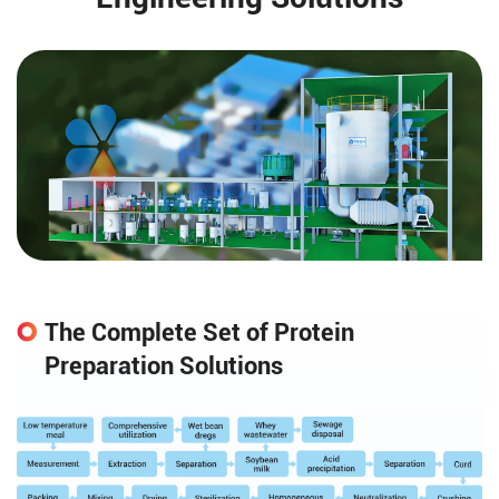
The Complete Set of Protein
Preparation Solutions