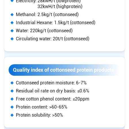
Electricity:
28kwH/t (lowprotein)
32kwH/t (highprotein)
Methanol: 2.5kg/t (cottonseed)
Industrial Hexane: 1.5kg/t (cottonseed)
Water: 220kg/t (cottonseed)
Circulating water: 20t/t (cottonseed)
Quality index of cottonseed protein products
Cottonseed protein moisture: 6-7%
Residual oil rate on dry basis: ≤0.6%
Free cotton phenol content: ≤20ppm
Protein content: >60-65%
Protein solubility: >50%