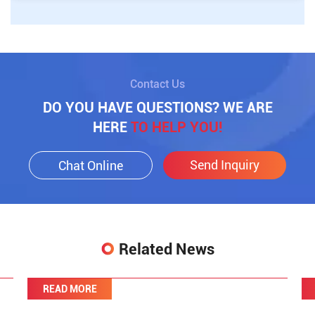
Contact Us
DO YOU HAVE QUESTIONS? WE ARE
HERE
TO HELP YOU!
Send Inquiry
Chat Online
Related News
READ MORE