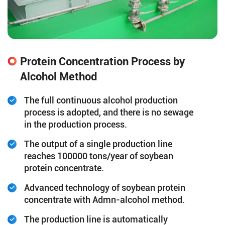
Protein Concentration Process by
Alcohol Method
The full continuous alcohol production
process is adopted, and there is no sewage
in the production process.
The output of a single production line
reaches 100000 tons/year of soybean
protein concentrate.
Advanced technology of soybean protein
concentrate with Admn-alcohol method.
The production line is automatically