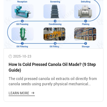
2025-10-23
How Is Cold Pressed Canola Oil Made? (9 Step
Guide)
The cold pressed canola oil extracts oil directly from
canola seeds using purely physical mechanical
pressure at 45-60℃.
LEARN MORE