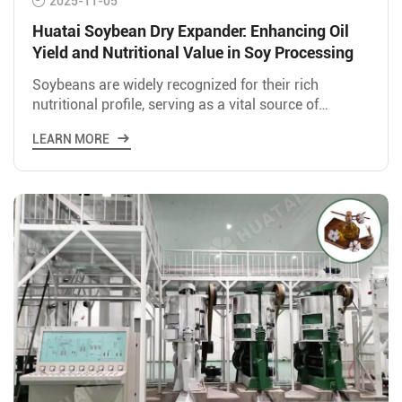
2025-11-05
Huatai Soybean Dry Expander: Enhancing Oil
Yield and Nutritional Value in Soy Processing
Soybeans are widely recognized for their rich
nutritional profile, serving as a vital source of
protein and oil for both human consumption and
LEARN MORE
animal feed. In