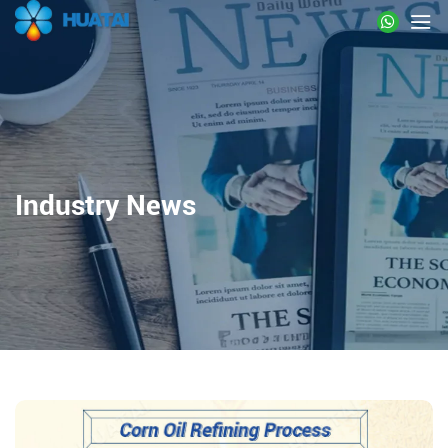
Industry News