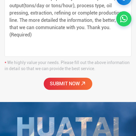
*
We highly value your needs. Please fill out the above information
in detail so that we can provide the best service.