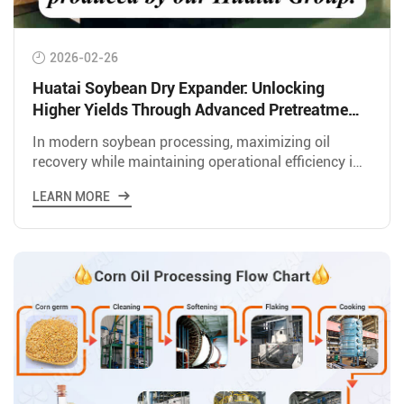
2026-02-26
Huatai Soybean Dry Expander: Unlocking
Higher Yields Through Advanced Pretreatment
Technology
In modern soybean processing, maximizing oil
recovery while maintaining operational efficiency is
the key to profitability. Huatai Group&#39;s 50 TPD
LEARN MORE
Soybean Dr