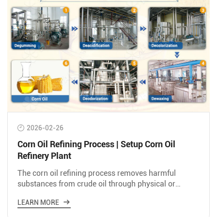
2026-02-26
Corn Oil Refining Process | Setup Corn Oil
Refinery Plant
The corn oil refining process removes harmful
substances from crude oil through physical or
chemical methods to produce edible oil suitable for
LEARN MORE
eating.