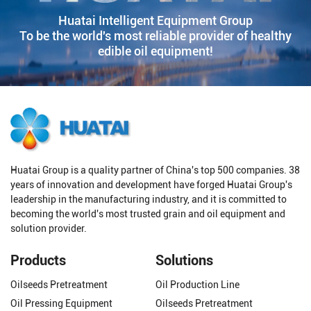
Huatai Intelligent Equipment Group
To be the world's most reliable provider of healthy
edible oil equipment!
Huatai Group is a quality partner of China's top 500 companies. 38
years of innovation and development have forged Huatai Group's
leadership in the manufacturing industry, and it is committed to
becoming the world's most trusted grain and oil equipment and
solution provider.
Products
Solutions
Oilseeds Pretreatment
Oil Production Line
Oil Pressing Equipment
Oilseeds Pretreatment