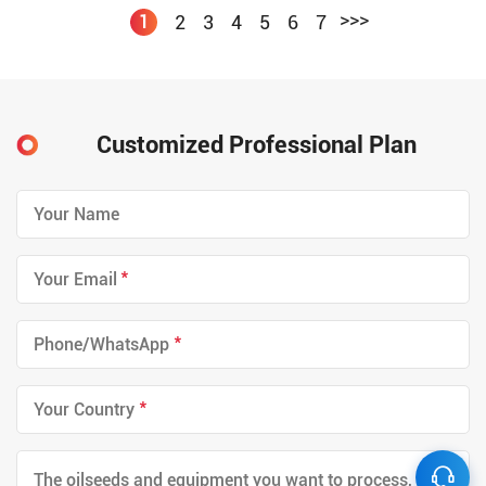
>>>
2
3
4
5
6
7
1
Customized Professional Plan
*
*
*