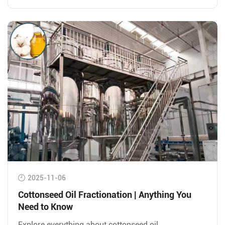
2025-11-06
Cottonseed Oil Fractionation | Anything You
Need to Know
Explore everything about cottonseed oil