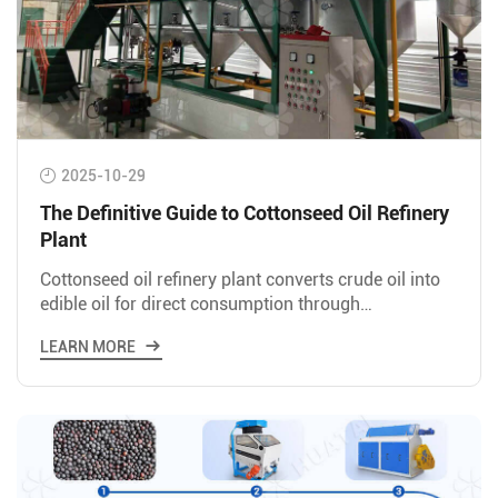
2025-10-29
The Definitive Guide to Cottonseed Oil Refinery
Plant
Cottonseed oil refinery plant converts crude oil into
edible oil for direct consumption through
degumming, neutralization, bleaching,
LEARN MORE
deodorization, and winterization.