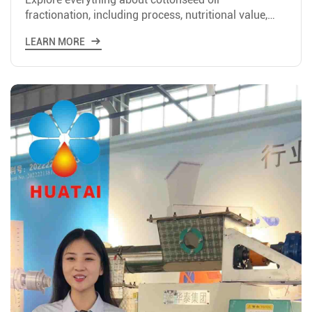
fractionation, including process, nutritional value,
and setting up costs for plants of different scales.
LEARN MORE