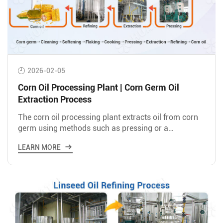
2026-02-05
Corn Oil Processing Plant | Corn Germ Oil
Extraction Process
The corn oil processing plant extracts oil from corn
germ using methods such as pressing or a
combination of pre-pressing and solvent extraction.
LEARN MORE