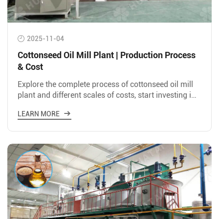
2025-11-04
Cottonseed Oil Mill Plant | Production Process
& Cost
Explore the complete process of cottonseed oil mill
plant and different scales of costs, start investing in
cottonseed oil industry now!
LEARN MORE