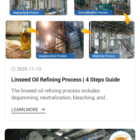
2025-11-13
Linseed Oil Refining Process | 4 Steps Guide
The linseed oil refining process includes
degumming, neutralization, bleaching, and
deodorization to convert crude linseed oil into edible
LEARN MORE
oil suitable for human consumption.