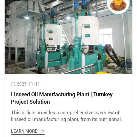
2025-11-11
Linseed Oil Manufacturing Plant | Turnkey
Project Solution
This article provides a comprehensive overview of
linseed oil manufacturing plant, from its nutritional
value and extraction methods to market analysis.
LEARN MORE