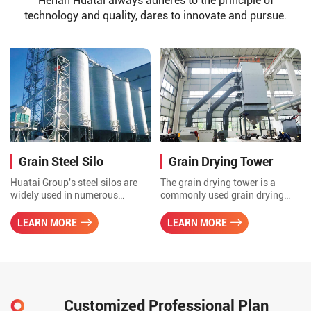
Henan Huatai always adheres to the principle of
technology and quality, dares to innovate and pursue.
Grain Steel Silo
Grain Drying Tower
Huatai Group's steel silos are
The grain drying tower is a
widely used in numerous
commonly used grain drying
industries, including grain,
equipment. It evaporates the
cement, building materials,
moisture in the grain through
LEARN MORE
LEARN MORE
chemicals, and feed, due to their
the contact between hot air and
remarkable features such as
grain, thereby achieving the
sturdiness, durability, efficient
drying effect.
storage, and flexible versatility.
Customized Professional Plan