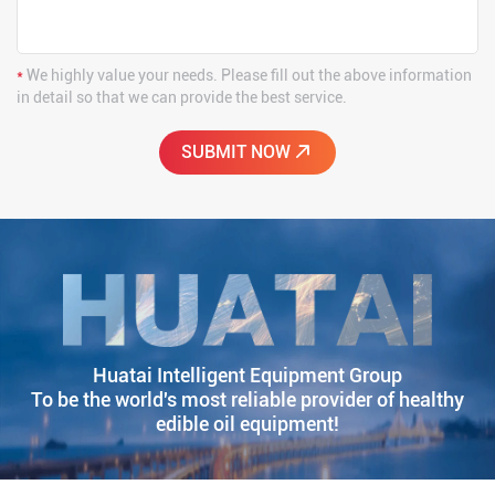
*
We highly value your needs. Please fill out the above information
in detail so that we can provide the best service.
Huatai Intelligent Equipment Group
To be the world's most reliable provider of healthy
edible oil equipment!