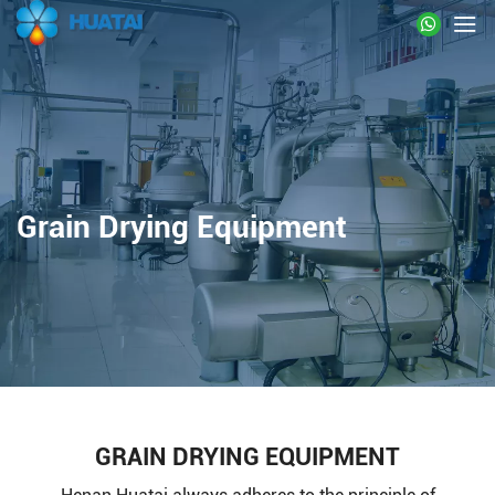
Grain Drying Equipment
GRAIN DRYING EQUIPMENT