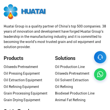
Huatai Group is a quality partner of China's top 500 companies. 38
years of innovation and development have forged Huatai Group's
leadership in the manufacturing industry, and it is committed to
becoming the world's most trusted grain and oil equipment and
solution provider.
Products
Solutions
Oilseeds Pretreatment
Oil Production Line
Oil Pressing Equipment
Oilseeds Pretreatment
Oil Extraction Equipment
Oil Solvent Extraction
Oil Refining Equipment
Oil Refining
Grain Processing Equipment
Biodiesel Production Line
Grain Drying Equipment
Animal Fat Refining