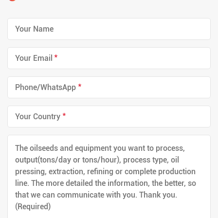
*
*
*