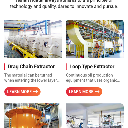
Henan Huatai always adheres to the principle of
technology and quality, dares to innovate and pursue.
Drag Chain Extractor
Loop Type Extractor
The material can be turned
Continuous oil production
when entering the lower layer
equipment that uses organic
from upper layer, and the
solvents to dissolve grease to
extraction is more uniform and
extract oil from oil seed.
LEARN MORE
LEARN MORE
thorough, the extraction time is
short, the solvent content of wet
meal is less and the residual oil
is low. The driving and driven
shafts and self-aligning roller
shafts. The drive can be driven
by sprocket or hydraulic