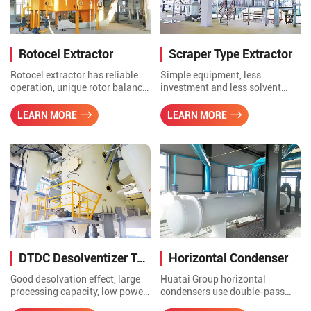
transmission.
Rotocel Extractor
Scraper Type Extractor
Rotocel extractor has reliable
Simple equipment, less
operation, unique rotor balance
investment and less solvent
design, low power
consumption. It is suitable for
consumpation and high
small scale production
LEARN MORE
LEARN MORE
concentration of miscella, good
enterprises with multiple
self filtration of fixed material
varieties and small batches.
layer, less meal power in mixed
oil and good extraction
effection.
DTDC Desolventizer Toaster
Horizontal Condenser
Good desolvation effect, large
Huatai Group horizontal
processing capacity, low power
condensers use double-pass
consumption, small steam
tubes and single-pass tubes,