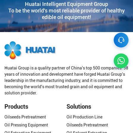
Huatai Intelligent Equipment Group
To be the world's most reliable provider of healthy
edible oil equipment!
Huatai Group is a quality partner of China's top 500 companies. 38
years of innovation and development have forged Huatai Group's
leadership in the manufacturing industry, and it is committed to
becoming the world's most trusted grain and oil equipment and
solution provider.
Products
Solutions
Oilseeds Pretreatment
Oil Production Line
Oil Pressing Equipment
Oilseeds Pretreatment
Oil Extraction Equipment
Oil Solvent Extraction