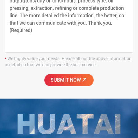
*
We highly value your needs. Please fill out the above information
in detail so that we can provide the best service.