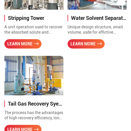
Stripping Tower
Water Solvent Separation Tank
A unit operation used to recover
Unique design structure, small
the absorbed solute and
volume, usde for effictive
separate the absorbent from the
separation of water and solvent,
solute for regeneration. The
a multi-purpose, used for
LEARN MORE
LEARN MORE
heat recovered from the stripper
temporary storage of solvent
can be also used for other
oil, also can water out, with
purposes, such as producting
high efficiency.
hot water and preheating boiler
make-up water.
Tail Gas Recovery Syetem
The process has the advantages
of high recovery efficiency, long
service life of equipment, simple
operation, low maintenance
LEARN MORE