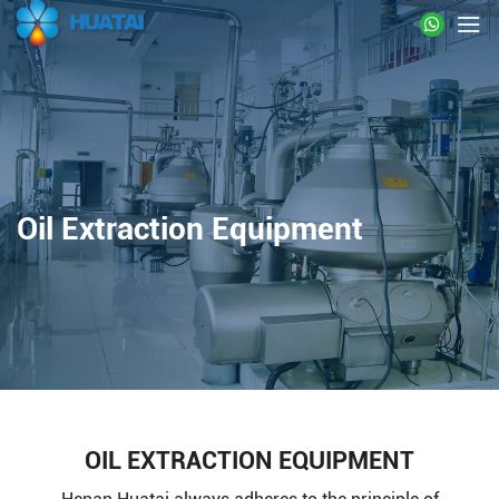
Oil Extraction Equipment
OIL EXTRACTION EQUIPMENT