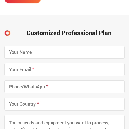
cost, low power consumption,
etc. At the same, it ensures the
micro-negative pressure of the
extraction system, and
effiectively reduces the
phenomenon of running and
Customized Professional Plan
dripping.
*
*
*