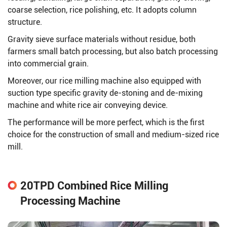
coarse selection, rice polishing, etc. It adopts column
structure.
Gravity sieve surface materials without residue, both
farmers small batch processing, but also batch processing
into commercial grain.
Moreover, our rice milling machine also equipped with
suction type specific gravity de-stoning and de-mixing
machine and white rice air conveying device.
The performance will be more perfect, which is the first
choice for the construction of small and medium-sized rice
mill.
20TPD Combined Rice Milling
Processing Machine