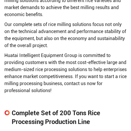
milling solutions according to different rice varieties and
market demands to achieve the best milling results and
economic benefits.
Our complete sets of rice milling solutions focus not only
on the technical advancement and performance stability of
the equipment, but also on the economy and sustainability
of the overall project.
Huatai Intelligent Equipment Group is committed to
providing customers with the most cost-effective large and
medium-sized rice processing solutions to help enterprises
enhance market competitiveness. If you want to start a rice
milling processing business, contact us now for
professional solutions!
Complete Set of 200 Tons Rice
Processing Production Line