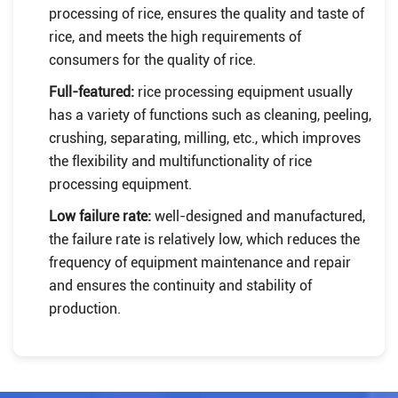
processing of rice, ensures the quality and taste of
rice, and meets the high requirements of
consumers for the quality of rice.
Full-featured:
rice processing equipment usually
has a variety of functions such as cleaning, peeling,
crushing, separating, milling, etc., which improves
the flexibility and multifunctionality of rice
processing equipment.
Low failure rate:
well-designed and manufactured,
the failure rate is relatively low, which reduces the
frequency of equipment maintenance and repair
and ensures the continuity and stability of
production.