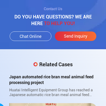
Contact Us
DO YOU HAVE QUESTIONS? WE ARE
HERE
TO HELP YOU!
Send Inquiry
Chat Online
Related Cases
Japan automated rice bran meal animal feed
processing project
Huatai Intelligent Equipment Group has reached a
Japanese automatic rice bran meal animal feed
processing project with Japan Sanwa Oil Co., Ltd.