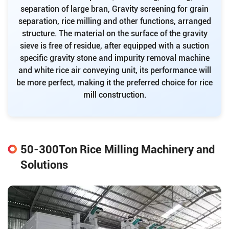
separation of large bran, Gravity screening for grain
separation, rice milling and other functions, arranged
structure. The material on the surface of the gravity
sieve is free of residue, after equipped with a suction
specific gravity stone and impurity removal machine
and white rice air conveying unit, its performance will
be more perfect, making it the preferred choice for rice
mill construction.
50-300Ton Rice Milling Machinery and
Solutions