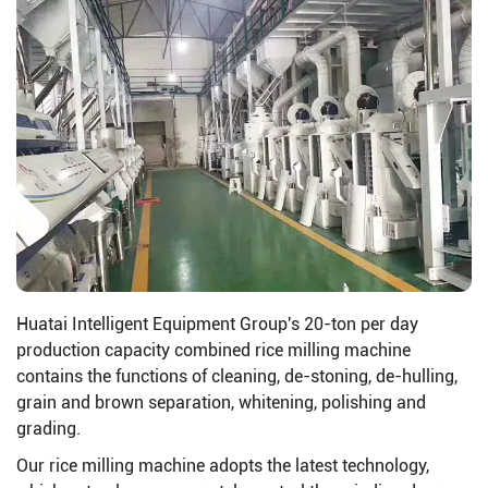
Huatai Intelligent Equipment Group's 20-ton per day
production capacity combined rice milling machine
contains the functions of cleaning, de-stoning, de-hulling,
grain and brown separation, whitening, polishing and
grading.
Our rice milling machine adopts the latest technology,