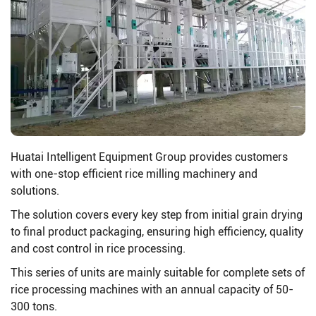
Huatai Intelligent Equipment Group provides customers
with one-stop efficient rice milling machinery and
solutions.
The solution covers every key step from initial grain drying
to final product packaging, ensuring high efficiency, quality
and cost control in rice processing.
This series of units are mainly suitable for complete sets of
rice processing machines with an annual capacity of 50-
300 tons.