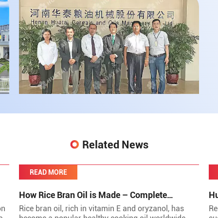
Related News
READ MORE
How Rice Bran Oil is Made – Complete
Hu
Production Process by Huatai Group
to
on
Rice bran oil, rich in vitamin E and oryzanol, has
Re