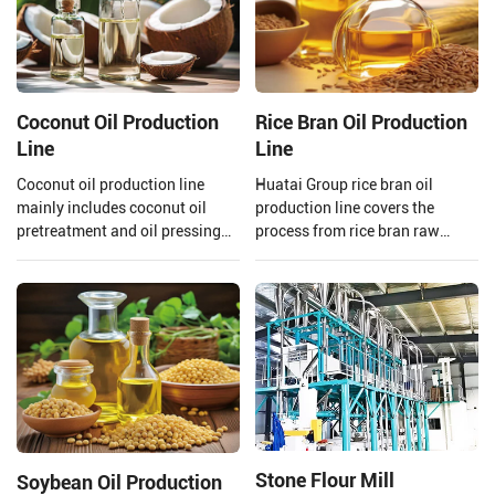
Coconut Oil Production
Rice Bran Oil Production
Line
Line
Coconut oil production line
Huatai Group rice bran oil
mainly includes coconut oil
production line covers the
pretreatment and oil pressing
process from rice bran raw
process, refining process.
material processing to solvent
Henan Huatai Group can offer
extraction and crude rice bran
30-1000 TPD coconut oil
oil refining.
processors and 1-600 TPD
coconut oil refiners.
Stone Flour Mill
Soybean Oil Production