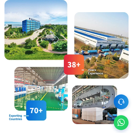
can meet the processing needs
wastewater treatment to ensure
of various types of coarse
that your final product is of
grains, whether for whole grain
higher quality.
products, cut grain products, or
powdered products, This is
achieved by configuring
different processing equipment
and techniques.