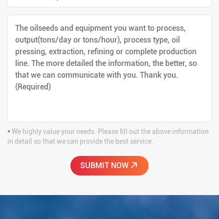
*
We highly value your needs. Please fill out the above information
in detail so that we can provide the best service.