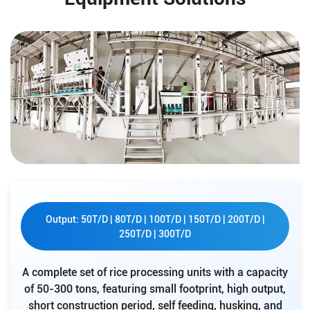
Output: 50T/D | 80T/D | 100T/D | 150T/D | 200T/D |
250T/D | 300T/D
A complete set of rice processing units with a capacity
of 50-300 tons, featuring small footprint, high output,
short construction period, self feeding, husking, and