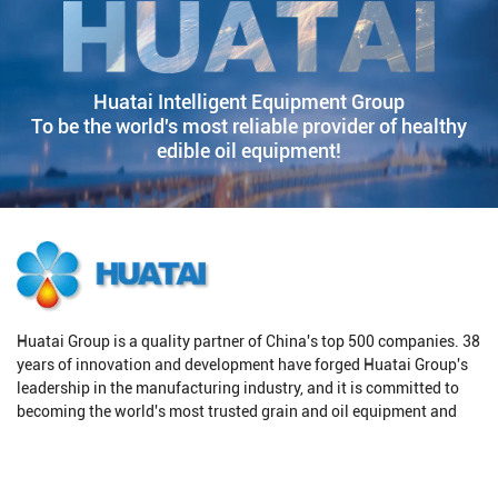
Huatai Intelligent Equipment Group
To be the world's most reliable provider of healthy
edible oil equipment!
Huatai Group is a quality partner of China's top 500 companies. 38
years of innovation and development have forged Huatai Group's
leadership in the manufacturing industry, and it is committed to
becoming the world's most trusted grain and oil equipment and
solution provider.
Products
Solutions