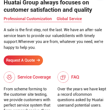
Huatai Group always focuses on
customer satisfaction and quality
Professional Customization
Global Service
A sale is the first step, not the last. We have an after-sale
service team to provide our valuedclients with timely
support.Wherever you are from, whatever you need, we're
happy to help you.
Request A Quote
Service Coverage
FAQ
From scheme forming to
Over the years we have kept
the customer site testing,
a record ofcommon
we provide customers with
questions asked by Huatai
perfect service system that
usersand potential users.