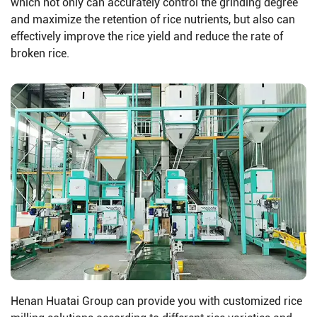
which not only can accurately control the grinding degree
and maximize the retention of rice nutrients, but also can
effectively improve the rice yield and reduce the rate of
broken rice.
Henan Huatai Group can provide you with customized rice