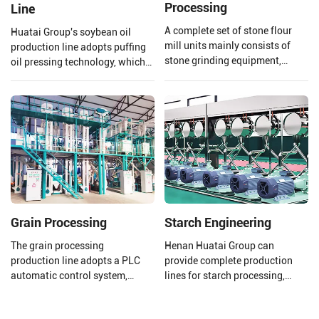
Processing
Line
A complete set of stone flour
Huatai Group's soybean oil
mill units mainly consists of
production line adopts puffing
stone grinding equipment,
oil pressing technology, which
conveying equipment, dust
uses high temperature and high
removal equipment, electronic
pressure to extrude and puff
control system, etc., which can
soybeans.
achieve the full process
automation operation from raw
material processing to final
product processing completion.
Grain Processing
Starch Engineering
The grain processing
Henan Huatai Group can
production line adopts a PLC
provide complete production
automatic control system,
lines for starch processing,
which improves production
protein processing, potato
efficiency and product quality. lt
residue processing, and starch