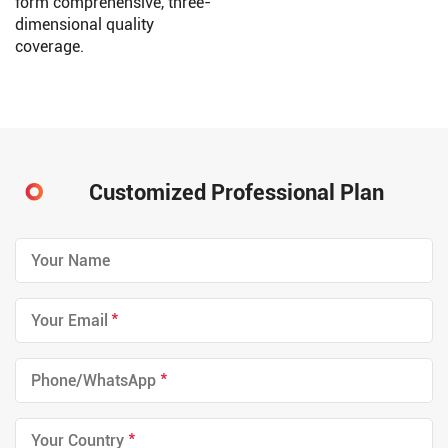
form comprehensive, three-
dimensional quality
coverage.
Customized Professional Plan
*
*
*