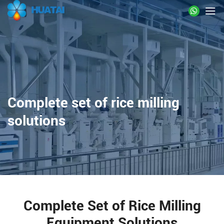
Complete set of rice milling
solutions
Complete Set of Rice Milling
Equipment Solutions