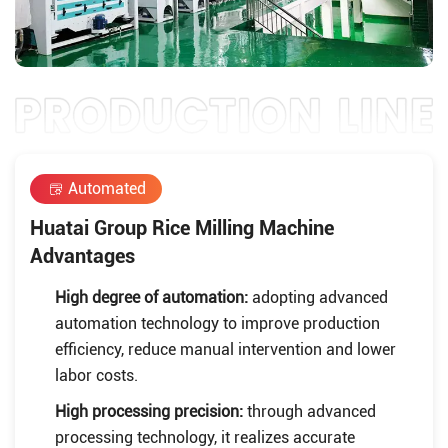
Automated
Huatai Group Rice Milling Machine
Advantages
High degree of automation:
adopting advanced
automation technology to improve production
efficiency, reduce manual intervention and lower
labor costs.
High processing precision:
through advanced
processing technology, it realizes accurate