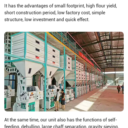
It has the advantages of small footprint, high flour yield,
short construction period, low factory cost, simple
structure, low investment and quick effect.
At the same time, our unit also has the functions of self-
feeding, dehulling, large chaff separation, gravity sieving,