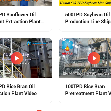
D Sunflower Oil
500TPD Soybean Oil
nt Extraction Plant
Production Line Ship
ng Video
Russia Video
D Rice Bran Oil
100TPD Rice Bran
ction Plant Video
Pretreatment Plant 