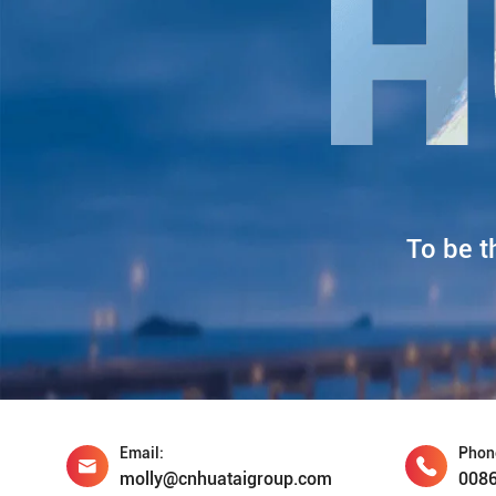
To be t
Email:
Phon
molly@cnhuataigroup.com
008