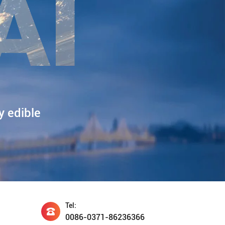
y edible
Tel:
0086-0371-86236366