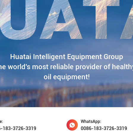
Huatai Intelligent Equipment Group
he world's most reliable provider of health
oil equipment!
e:
WhatsApp:
6-183-3726-3319
0086-183-3726-3319