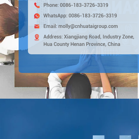
Phone:
0086-183-3726-3319
WhatsApp:
0086-183-3726-3319
Email:
molly@cnhuataigroup.com
Address: Xiangjiang Road, Industry Zone,
Hua County Henan Province, China