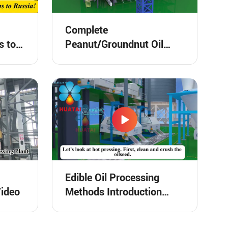
Complete
s to
Peanut/Groundnut Oil
Processing Plant 3D
Animation Video
Edible Oil Processing
Video
Methods Introduction
Video