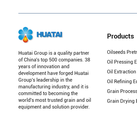
Products
Oilseeds Pret
Huatai Group is a quality partner
of China's top 500 companies. 38
Oil Pressing 
years of innovation and
Oil Extractio
development have forged Huatai
Group's leadership in the
Oil Refining 
manufacturing industry, and it is
Grain Proces
committed to becoming the
world's most trusted grain and oil
Grain Drying
equipment and solution provider.