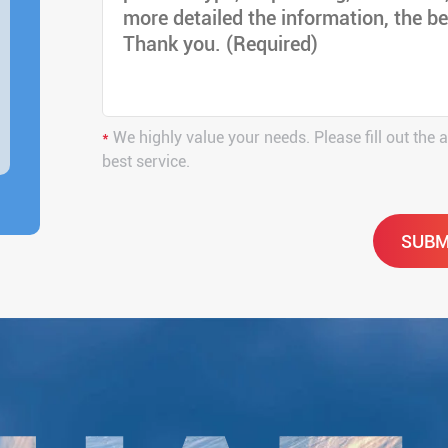
*
We highly value your needs. Please fill out the 
best service.