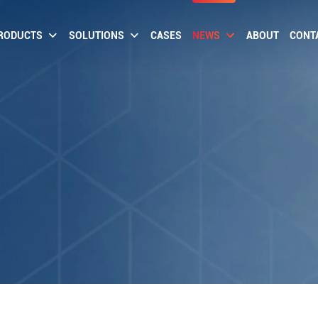
RODUCTS
SOLUTIONS
CASES
NEWS
ABOUT
CONT