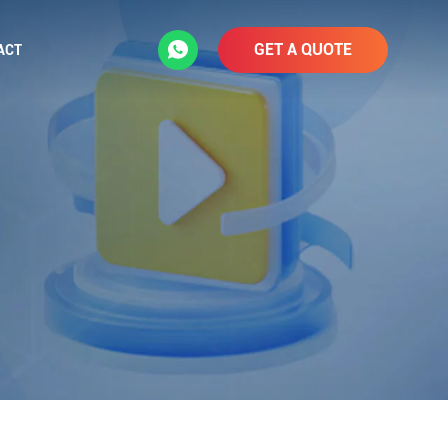
GET A QUOTE
ACT