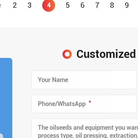
e
2
3
5
6
7
8
9
4
Customized 
*