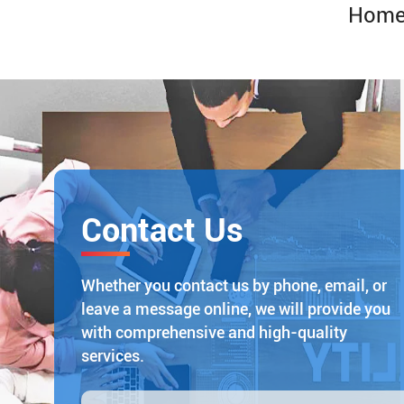
Hom
Contact Us
Whether you contact us by phone, email, or
leave a message online, we will provide you
with comprehensive and high-quality
services.