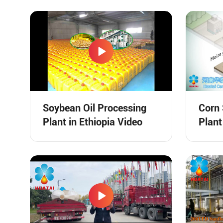
Soybean Oil Processing
Corn 
Plant in Ethiopia Video
Plant