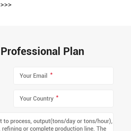
>>>
Professional Plan
*
*