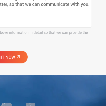
above information in detail so that we can provide the