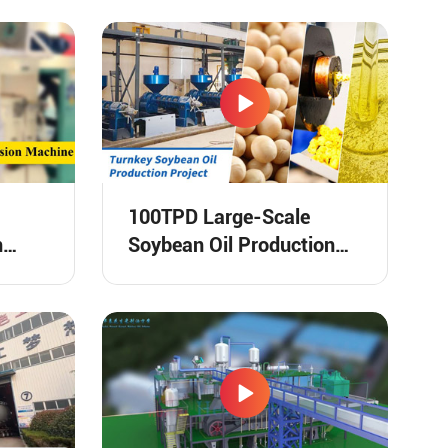
100TPD Large-Scale
n
Soybean Oil Production
Line in Togo