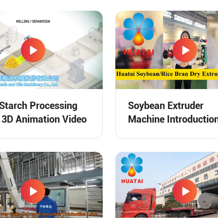
Starch Processing
Soybean Extruder
 3D Animation Video
Machine Introductio
Video