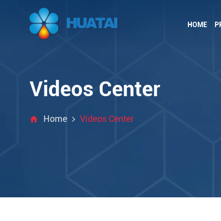
HOME
P
Videos Center
Home
Videos Center