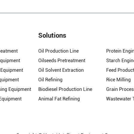
Solutions
reatment
Oil Production Line
Protein Engi
Equipment
Oilseeds Pretreatment
Starch Engin
n Equipment
Oil Solvent Extraction
Feed Product
Equipment
Oil Refining
Rice Milling
sing Equipment
Biodiesel Production Line
Grain Proces
 Equipment
Animal Fat Refining
Wastewater 