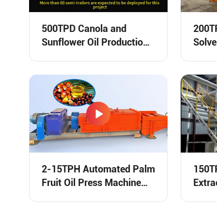
500TPD Canola and
200TP
Sunflower Oil Production
Solve
Line Shipping Video
Runni
2-15TPH Automated Palm
150TP
Fruit Oil Press Machine
Extra
Video