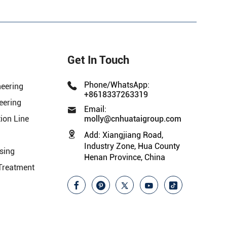
Get In Touch
Phone/WhatsApp:
neering
+8618337263319
eering
Email:
ion Line
molly@cnhuataigroup.com
Add:
Xiangjiang Road,
Industry Zone, Hua County
sing
Henan Province, China
Treatment