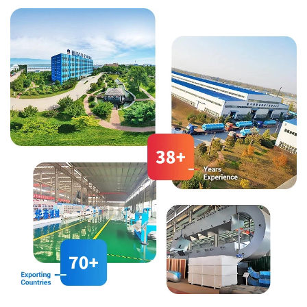
square sieve, an automatic
drying, and packaging.
control system, etc.