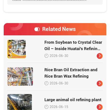
Related News
From Soybean to Crystal Clear
Oil – Inside Huatai's Refining
Workshop
2026-06-30
Rice Bran Oil Extraction and
Rice Bran Wax Refining
2026-06-30
Large animal oil refining plant
2026-06-15