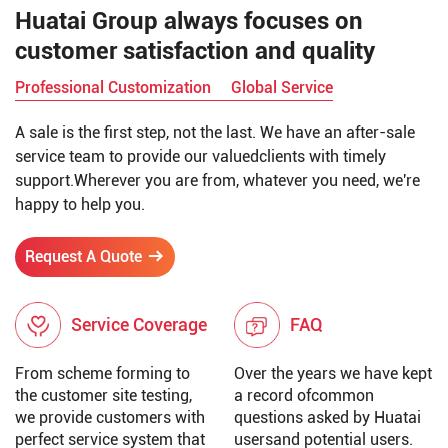
Huatai Group always focuses on
customer satisfaction and quality
Professional Customization
Global Service
A sale is the first step, not the last. We have an after-sale
service team to provide our valuedclients with timely
support.Wherever you are from, whatever you need, we're
happy to help you.
Request A Quote
Service Coverage
FAQ
From scheme forming to
Over the years we have kept
the customer site testing,
a record ofcommon
we provide customers with
questions asked by Huatai
perfect service system that
usersand potential users.