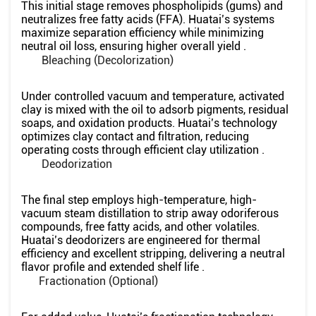
This initial stage removes phospholipids (gums) and
neutralizes free fatty acids (FFA). Huatai’s systems
maximize separation efficiency while minimizing
neutral oil loss, ensuring higher overall yield .
Bleaching (Decolorization)
Under controlled vacuum and temperature, activated
clay is mixed with the oil to adsorb pigments, residual
soaps, and oxidation products. Huatai’s technology
optimizes clay contact and filtration, reducing
operating costs through efficient clay utilization .
Deodorization
The final step employs high-temperature, high-
vacuum steam distillation to strip away odoriferous
compounds, free fatty acids, and other volatiles.
Huatai’s deodorizers are engineered for thermal
efficiency and excellent stripping, delivering a neutral
flavor profile and extended shelf life .
Fractionation (Optional)