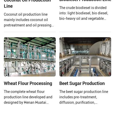
Line
The crude biodiesel is divided
into: light biodiesel, bio diesel,
Coconut oil production line
bio-heavy oil and vegetable
mainly includes coconut oil
asphalt through the three-stage
pretreatment and oil pressing
fractionation and
process, refining process.
desulfurization section to meet
Henan Huatai Group can offer
the needs of different fields.
30-1000 TPD coconut oil
processors and 1-600 TPD
coconut oil refiners.
Wheat Flour Processing
Beet Sugar Production
The complete wheat flour
The beet sugar production line
production line developed and
includes pre-treatment,
designed by Henan Huatai
diffusion, purification,
Group consists of a new
evaporation concentration,
pneumatic flour mill, a high
crystallization separation,