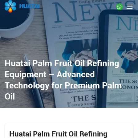
Huatai Palm Fruit Oil Refining
Equipment – Advanced
Technology for Premium Palm
Oil
Huatai Palm Fruit Oil Refining