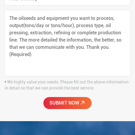
*
We highly value your needs. Please fill out the above information
in detail so that we can provide the best service.