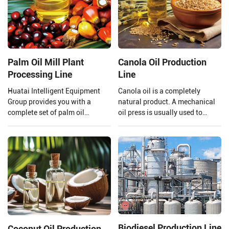
Palm Oil Mill Plant
Canola Oil Production
Processing Line
Line
Huatai Intelligent Equipment
Canola oil is a completely
Group provides you with a
natural product. A mechanical
complete set of palm oil
oil press is usually used to
production lines and EPC
extract the oil to ensure that the
projects from 1 TPH to 120 TPH
quality of the oil is preserved.
processing capacity.
Henan Huatai Group provides
and customizes a complete set
of 20-5000TPD canola oil
production lines.
Biodiesel Production Line
Coconut Oil Production