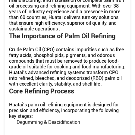
manufacturing, and installation of complete palm fruit
oil processing and refining equipment. With over 38
years of industry experience and a presence in more
than 60 countries, Huatai delivers turnkey solutions
that ensure high efficiency, superior oil quality, and
sustainable operations .
The Importance of Palm Oil Refining
Crude Palm Oil (CPO) contains impurities such as free
fatty acids, phospholipids, pigments, and odorous
compounds that must be removed to produce food-
grade oil suitable for cooking and food manufacturing.
Huatai’s advanced refining systems transform CPO
into refined, bleached, and deodorized (RBD) palm oil
with excellent clarity, stability, and shelf life .
Core Refining Process
Huatai’s palm oil refining equipment is designed for
precision and efficiency, incorporating the following
key stages:
Degumming & Deacidification