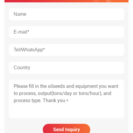
Send Inquiry