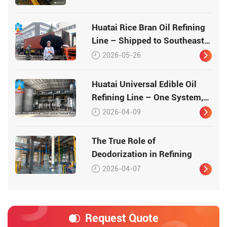
Huatai Rice Bran Oil Refining
Line – Shipped to Southeast
Asia
2026-05-26
Huatai Universal Edible Oil
Refining Line – One System,
Multiple Oilseeds
2026-04-09
The True Role of
Deodorization in Refining
2026-04-07
Request Quote