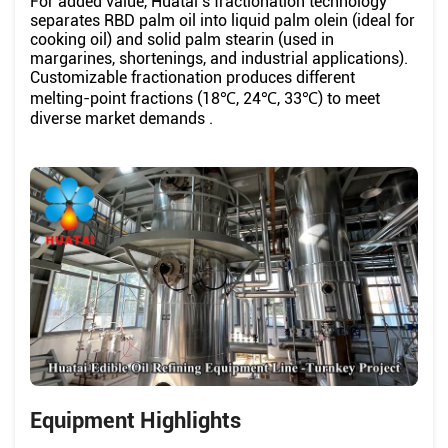
For added value, Huatai’s fractionation technology
separates RBD palm oil into liquid palm olein (ideal for
cooking oil) and solid palm stearin (used in
margarines, shortenings, and industrial applications).
Customizable fractionation produces different
melting-point fractions (18℃, 24℃, 33℃) to meet
diverse market demands .
Equipment Highlights