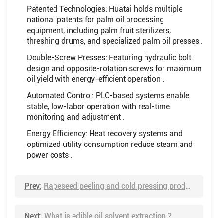
Patented Technologies: Huatai holds multiple
national patents for palm oil processing
equipment, including palm fruit sterilizers,
threshing drums, and specialized palm oil presses .
Double-Screw Presses: Featuring hydraulic bolt
design and opposite-rotation screws for maximum
oil yield with energy-efficient operation .
Automated Control: PLC-based systems enable
stable, low-labor operation with real-time
monitoring and adjustment .
Energy Efficiency: Heat recovery systems and
optimized utility consumption reduce steam and
power costs .
Prev:
Rapeseed peeling and cold pressing production process
Next:
What is edible oil solvent extraction ?