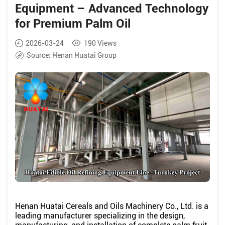
Equipment – Advanced Technology
for Premium Palm Oil
2026-03-24
190
Views
Source:
Henan Huatai Group
Henan Huatai Cereals and Oils Machinery Co., Ltd. is a
leading manufacturer specializing in the design,