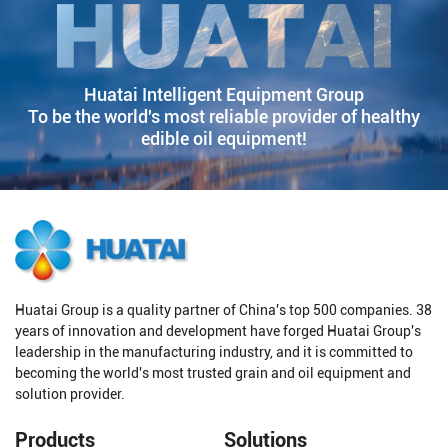
Huatai Intelligent Equipment Group
To be the world's most reliable provider of healthy
edible oil equipment!
Huatai Group is a quality partner of China's top 500 companies. 38
years of innovation and development have forged Huatai Group's
leadership in the manufacturing industry, and it is committed to
becoming the world's most trusted grain and oil equipment and
solution provider.
Products
Solutions