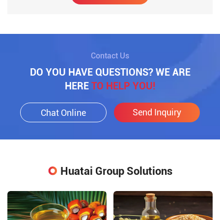
Contact Us
DO YOU HAVE QUESTIONS? WE ARE
HERE
TO HELP YOU!
Send Inquiry
Chat Online
Huatai Group Solutions