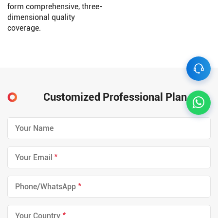
form comprehensive, three-
dimensional quality
coverage.
Customized Professional Plan
*
*
*