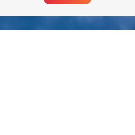
Huatai Intelligent Equipment Group
To be the world's most reliable provider of healthy
edible oil equipment!
Huatai Group is a quality partner of China's top 500 companies. 38
years of innovation and development have forged Huatai Group's