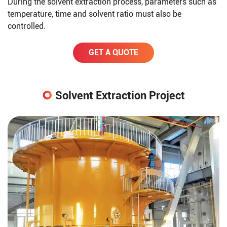
During the solvent extraction process, parameters such as
temperature, time and solvent ratio must also be
controlled.
GET A QUOTE
Solvent Extraction Project