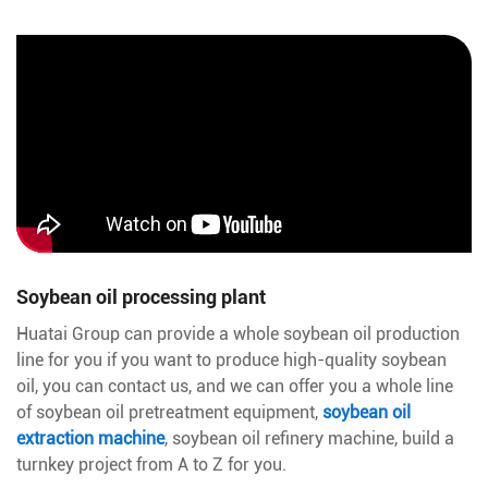
Soybean oil processing plant
Huatai Group can provide a whole soybean oil production
line for you if you want to produce high-quality soybean
oil, you can contact us, and we can offer you a whole line
of soybean oil pretreatment equipment,
soybean oil
extraction machine
, soybean oil refinery machine, build a
turnkey project from A to Z for you.