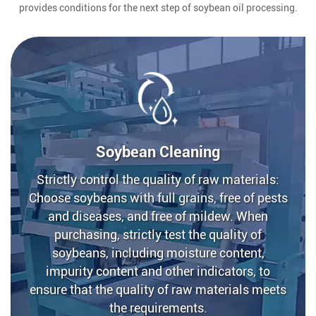
provides conditions for the next step of soybean oil processing.
Soybean Cleaning
Strictly control the quality of raw materials:
Choose soybeans with full grains, free of pests
and diseases, and free of mildew. When
purchasing, strictly test the quality of
soybeans, including moisture content,
impurity content and other indicators, to
ensure that the quality of raw materials meets
the requirements.