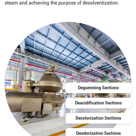
steam and achieving the purpose of desolventization.
Degumming Sections
Deacidification Sections
Decolorization Sections
Deodorization Sections