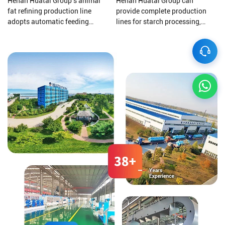
Henan Huatai Group's animal
Henan Huatai Group can
fat refining production line
provide complete production
adopts automatic feeding
lines for starch processing,
materials, Automatic oil
protein processing, potato
discharging, Automatic slag
residue processing, and starch
discharging, and electronic
wastewater treatment to ensure
control automatic operation, all
that your final product is of
greatly reduce labor costs.
higher quality.