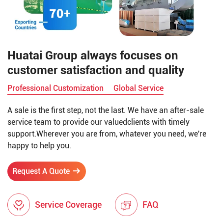
Huatai Group always focuses on
customer satisfaction and quality
Professional Customization
Global Service
A sale is the first step, not the last. We have an after-sale
service team to provide our valuedclients with timely
support.Wherever you are from, whatever you need, we're
happy to help you.
Request A Quote
Service Coverage
FAQ