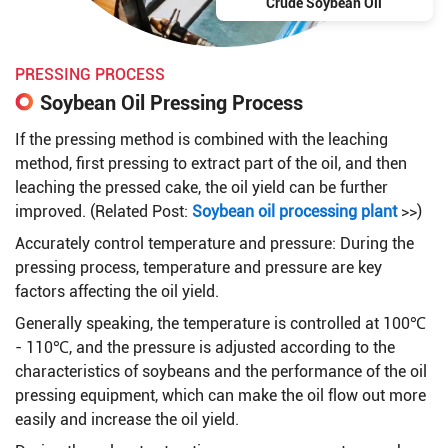
Crude Soybean Oil
PRESSING PROCESS
Soybean Oil Pressing Process
If the pressing method is combined with the leaching
method, first pressing to extract part of the oil, and then
leaching the pressed cake, the oil yield can be further
improved. (Related Post:
Soybean oil processing plant
>>)
Accurately control temperature and pressure: During the
pressing process, temperature and pressure are key
factors affecting the oil yield.
Generally speaking, the temperature is controlled at 100℃
- 110℃, and the pressure is adjusted according to the
characteristics of soybeans and the performance of the oil
pressing equipment, which can make the oil flow out more
easily and increase the oil yield.