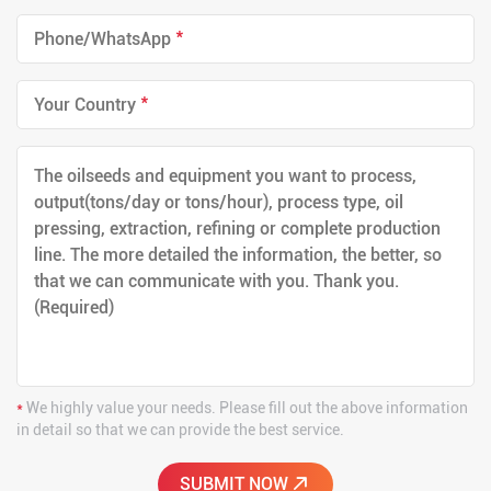
*
*
*
We highly value your needs. Please fill out the above information
in detail so that we can provide the best service.