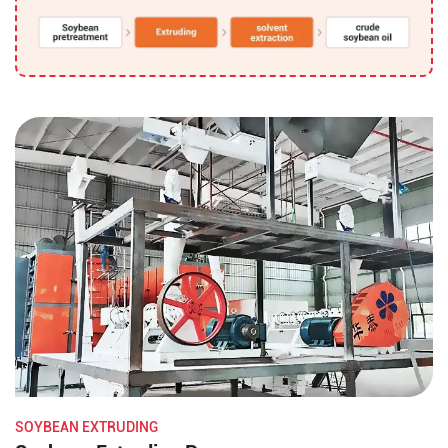
SOYBEAN EXTRUDING