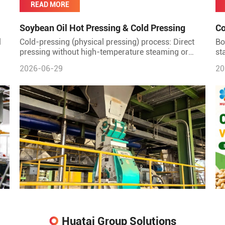
READ MORE
Soybean Oil Hot Pressing & Cold Pressing
Co
Co
l
Cold-pressing (physical pressing) process: Direct
Bo
pressing without high-temperature steaming or
st
roasting. Advantages: Minimal protein denaturation;
di
2026-06-29
20
good protein
on
Huatai Group Solutions