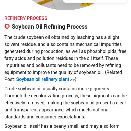
REFINERY PROCESS
Soybean Oil Refining Process
The crude soybean oil obtained by leaching has a slight
solvent residue, and also contains mechanical impurities
generated during production, as well as phospholipids, free
fatty acids and pollution residues in the oil itself. These
impurities and pollutants need to be removed by refining
equipment to improve the quality of soybean oil. (Related
Post:
Soybean oil refinery plant
>>)
Crude soybean oil usually contains more pigments.
Through the decolorization process, these pigments can be
effectively removed, making the soybean oil present a clear
and transparent appearance, which meets national
standards and consumer expectations.
Soybean oil itself has a beany smell, and may also form