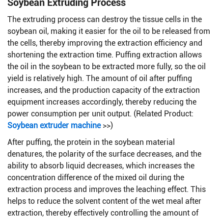
Soybean Extruding Process
The extruding process can destroy the tissue cells in the
soybean oil, making it easier for the oil to be released from
the cells, thereby improving the extraction efficiency and
shortening the extraction time. Puffing extraction allows
the oil in the soybean to be extracted more fully, so the oil
yield is relatively high. The amount of oil after puffing
increases, and the production capacity of the extraction
equipment increases accordingly, thereby reducing the
power consumption per unit output. (Related Product:
Soybean extruder machine
>>)
After puffing, the protein in the soybean material
denatures, the polarity of the surface decreases, and the
ability to absorb liquid decreases, which increases the
concentration difference of the mixed oil during the
extraction process and improves the leaching effect. This
helps to reduce the solvent content of the wet meal after
extraction, thereby effectively controlling the amount of