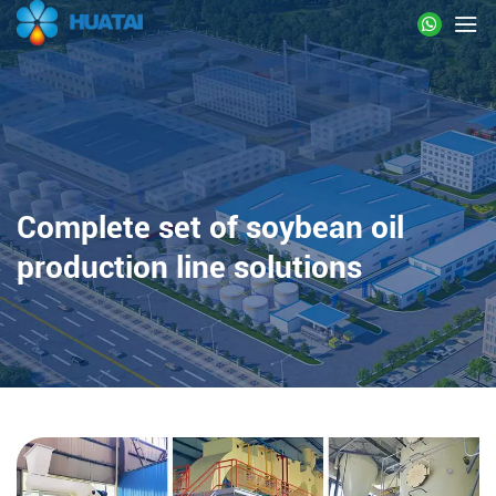
Complete set of soybean oil
production line solutions