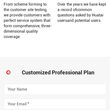
From scheme forming to
Over the years we have kept
the customer site testing,
a record ofcommon
we provide customers with
questions asked by Huatai
perfect service system that
usersand potential users.
form comprehensive, three-
dimensional quality
coverage.
Customized Professional Plan
*