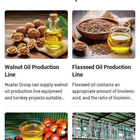
Walnut Oil Production
Flaxseed Oil Production
Line
Line
Huatai Group can supply walnut
Flaxseed oil contains an
oil production line equipment
appropriate amount of linolenic
and turnkey projects suitable
acid, and the ratio of linolenic
for large walnut oil processing
acid and linoleic acid in
plants.
flaxseed oil is 1:4 which is
beneficial to the human body,
however, linolenic acid is highly
heat sensitive and is easily
oxidized.