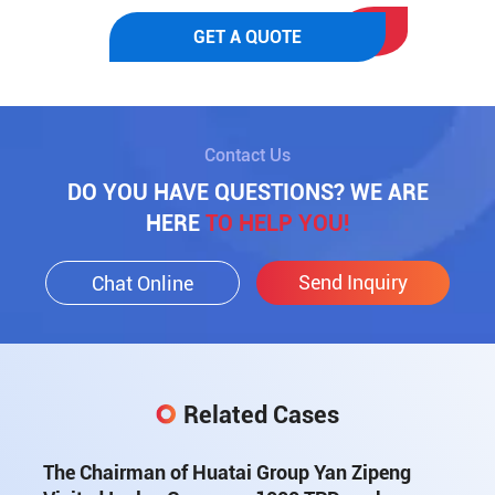
GET A QUOTE
Contact Us
DO YOU HAVE QUESTIONS? WE ARE
HERE
TO HELP YOU!
Send Inquiry
Chat Online
Related Cases
The Chairman of Huatai Group Yan Zipeng