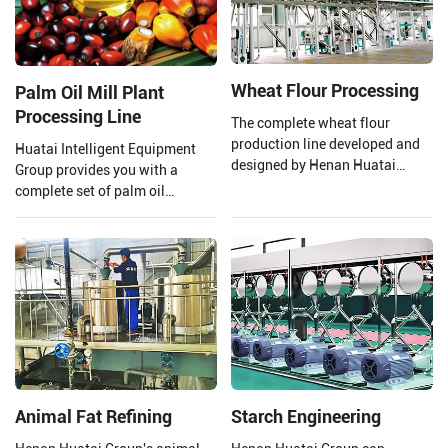
Wheat Flour Processing
Palm Oil Mill Plant
Processing Line
The complete wheat flour
production line developed and
Huatai Intelligent Equipment
designed by Henan Huatai
Group provides you with a
Group consists of a new
complete set of palm oil
pneumatic flour mill, a high
production lines and EPC
square sieve, an automatic
projects from 1 TPH to 120 TPH
control system, etc.
processing capacity.
Animal Fat Refining
Starch Engineering