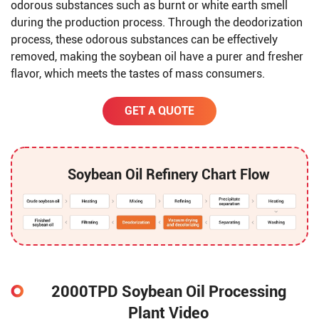
odorous substances such as burnt or white earth smell
during the production process. Through the deodorization
process, these odorous substances can be effectively
removed, making the soybean oil have a purer and fresher
flavor, which meets the tastes of mass consumers.
GET A QUOTE
Soybean Oil Refinery Chart Flow
2000TPD Soybean Oil Processing
Plant Video