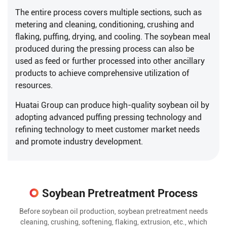
The entire process covers multiple sections, such as
metering and cleaning, conditioning, crushing and
flaking, puffing, drying, and cooling. The soybean meal
produced during the pressing process can also be
used as feed or further processed into other ancillary
products to achieve comprehensive utilization of
resources.
Huatai Group can produce high-quality soybean oil by
adopting advanced puffing pressing technology and
refining technology to meet customer market needs
and promote industry development.
Soybean Pretreatment Process
Before soybean oil production, soybean pretreatment needs
cleaning, crushing, softening, flaking, extrusion, etc., which