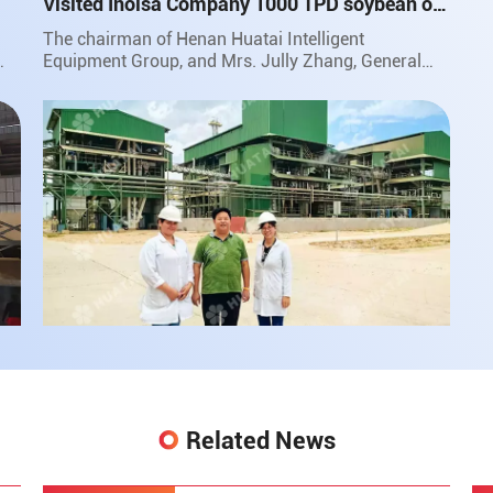
Visited Inolsa Company 1000 TPD soybean oil
project in South America
The chairman of Henan Huatai Intelligent
Equipment Group, and Mrs. Jully Zhang, General
Manager of Huatai Group for South American
Market, traveled to faraway Bolivia to pay a return
visit to the customer of 1000 TPD soybean oil
project and were warmly received by the customers.
Related News