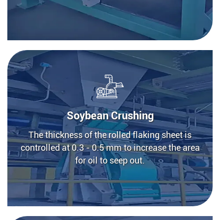
Soybean Crushing
The thickness of the rolled flaking sheet is
controlled at 0.3 - 0.5 mm to increase the area
for oil to seep out.