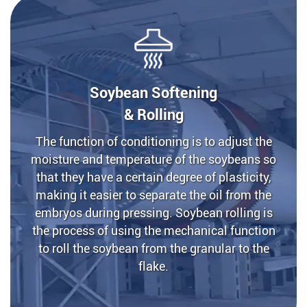
Soybean Softening
& Rolling
The function of conditioning is to adjust the
moisture and temperature of the soybeans so
that they have a certain degree of plasticity,
making it easier to separate the oil from the
embryos during pressing. Soybean rolling is
the process of using the mechanical function
to roll the soybean from the granular to the
flake.