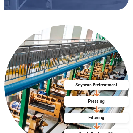
Soybean Pretreatment
Pressing
Filtering