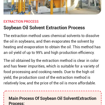
EXTRACTION PROCESS
Soybean Oil Solvent Extraction Process
The extraction method uses chemical solvents to dissolve
the oil in soybeans, and then evaporates the solvent by
heating and evaporation to obtain the oil. This method has
an oil yield of up to 99% and high production efficiency.
The oil obtained by the extraction method is clear in color
and has fewer impurities, which is suitable for a variety of
food processing and cooking needs. Due to the high oil
yield, the production cost of the extraction method is
relatively low, and the price of the oil is more affordable.
Main Process Of Soybean Oil Solvent
Extraction
Process: