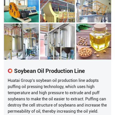
Soybean Oil Production Line
Huatai Group's soybean oil production line adopts
puffing oil pressing technology, which uses high
temperature and high pressure to extrude and puff
soybeans to make the oil easier to extract. Puffing can
destroy the cell structure of soybeans and increase the
permeability of oil, thereby increasing the oil yield.