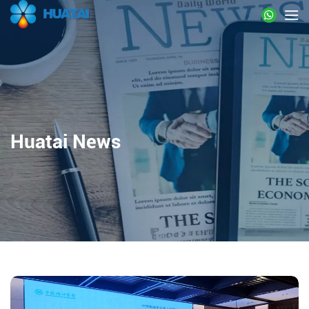
Huatai News