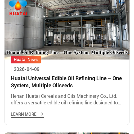
2026-04-09
Huatai Universal Edible Oil Refining Line – One
System, Multiple Oilseeds
Henan Huatai Cereals and Oils Machinery Co., Ltd.
offers a versatile edible oil refining line designed to
process various oilseeds including rice bran,
LEARN MORE
soybean