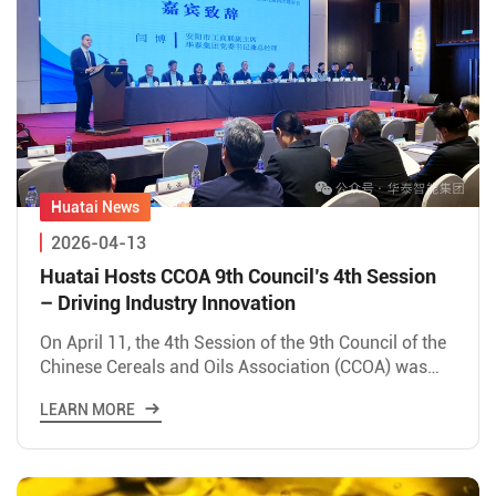
2026-04-13
Huatai Hosts CCOA 9th Council’s 4th Session
– Driving Industry Innovation
On April 11, the 4th Session of the 9th Council of the
Chinese Cereals and Oils Association (CCOA) was
successfully held in Hua County, hosted by Huatai
LEARN MORE
Intell