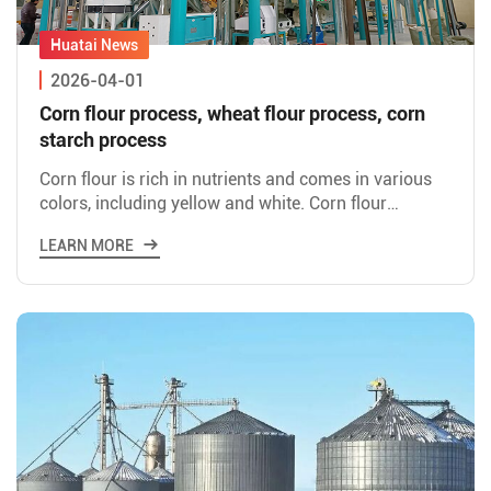
2026-04-01
Corn flour process, wheat flour process, corn
starch process
Corn flour is rich in nutrients and comes in various
colors, including yellow and white. Corn flour
processing involves using corn as raw material to
LEARN MORE
produce co