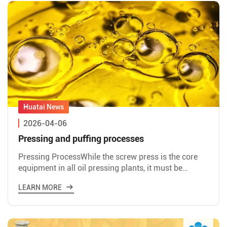
2026-04-06
Pressing and puffing processes
Pressing ProcessWhile the screw press is the core
equipment in all oil pressing plants, it must be
paired with proper pretreatment of the feedstock to
LEARN MORE
fully rea