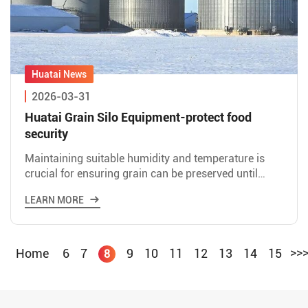
2026-03-31
Huatai Grain Silo Equipment-protect food
security
Maintaining suitable humidity and temperature is
crucial for ensuring grain can be preserved until
spring in cold weather. Excessive temperature
LEARN MORE
differences bet
>>
Home
6
7
9
10
11
12
13
14
15
8