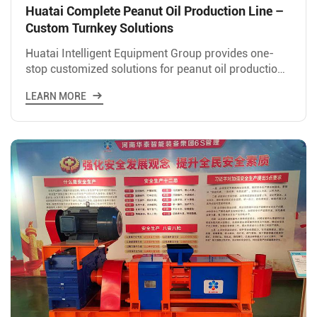
Huatai Complete Peanut Oil Production Line –
Custom Turnkey Solutions
Huatai Intelligent Equipment Group provides one-
stop customized solutions for peanut oil production
lines, covering the entire process from raw material
LEARN MORE
handli