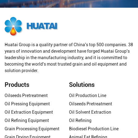
Huatai Group is a quality partner of China's top 500 companies. 38
years of innovation and development have forged Huatai Group's
leadership in the manufacturing industry, and it is committed to
becoming the world's most trusted grain and oil equipment and
solution provider.
Products
Solutions
Oilseeds Pretreatment
Oil Production Line
Oil Pressing Equipment
Oilseeds Pretreatment
Oil Extraction Equipment
Oil Solvent Extraction
Oil Refining Equipment
Oil Refining
Grain Processing Equipment
Biodiesel Production Line
Grain Drying Equipment
Animal Fat Refining