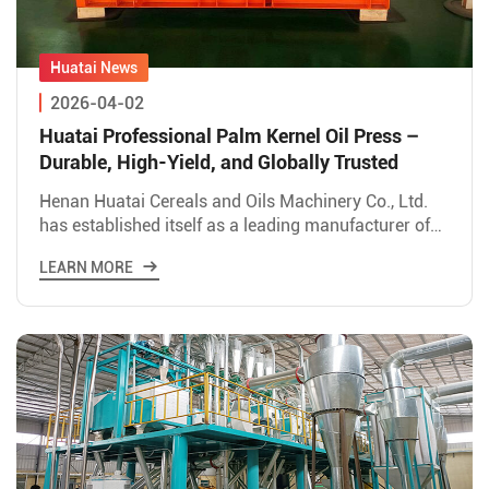
2026-04-02
Huatai Professional Palm Kernel Oil Press –
Durable, High-Yield, and Globally Trusted
Henan Huatai Cereals and Oils Machinery Co., Ltd.
has established itself as a leading manufacturer of
palm oil processing equipment, with its palm kernel
LEARN MORE
oil p