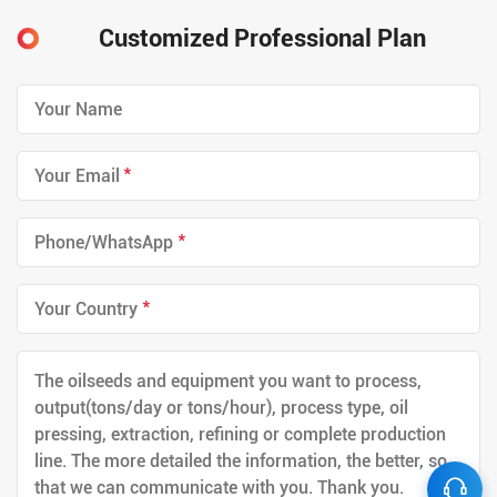
Customized Professional Plan
*
*
*