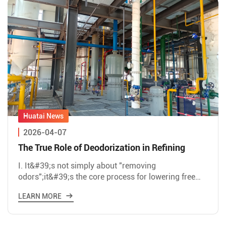
2026-04-07
The True Role of Deodorization in Refining
I. It&#39;s not simply about "removing
odors";it&#39;s the core process for lowering free
fatty acid value (FFA). It&#39;s the most effective
LEARN MORE
stage for removing