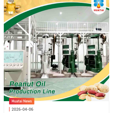
2026-04-06