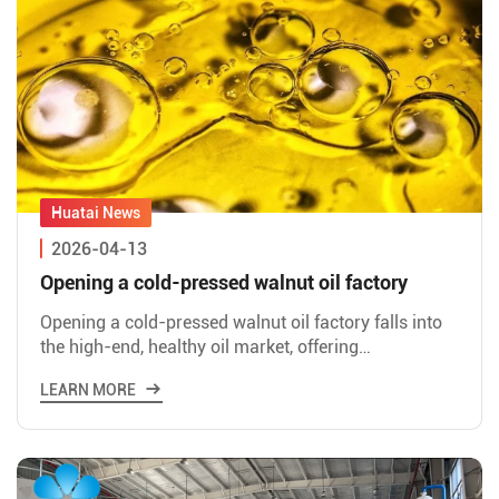
2026-04-13
Opening a cold-pressed walnut oil factory
Opening a cold-pressed walnut oil factory falls into
the high-end, healthy oil market, offering
significantly higher profit margins and more
LEARN MORE
manageable risks co