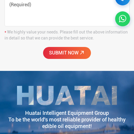
*
We highly value your needs. Please fill out the above information
in detail so that we can provide the best service.
Huatai Intelligent Equipment Group
To be the world's most reliable provider of healthy
edible oil equipment!