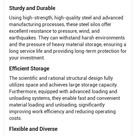
Sturdy and Durable
Using high-strength, high-quality steel and advanced
manufacturing processes, these steel silos offer
excellent resistance to pressure, wind, and
earthquakes. They can withstand harsh environments
and the pressure of heavy material storage, ensuring a
long service life and providing long-term protection for
your investment.
Efficient Storage
The scientific and rational structural design fully
utilizes space and achieves large storage capacity.
Furthermore, equipped with advanced loading and
unloading systems, they enable fast and convenient
material loading and unloading, significantly
improving work efficiency and reducing operating
costs.
Flexible and Diverse