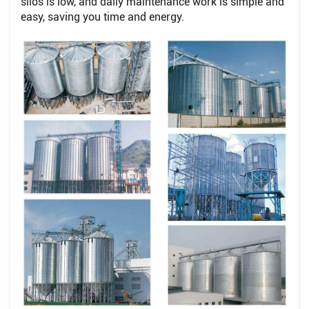
silos is low, and daily maintenance work is simple and
easy, saving you time and energy.