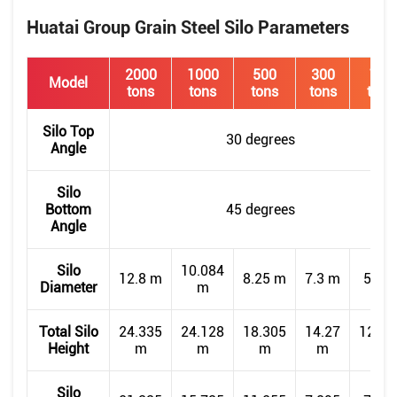
Huatai Group Grain Steel Silo Parameters
2000
1000
500
300
150
Model
tons
tons
tons
tons
tons
Silo Top
30 degrees
Angle
Silo
Bottom
45 degrees
Angle
Silo
10.084
12.8 m
8.25 m
7.3 m
5.5 
Diameter
m
Total Silo
24.335
24.128
18.305
14.27
12.92
Height
m
m
m
m
m
Silo