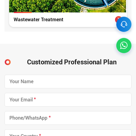
Wastewater Treatment
Customized Professional Plan
*
*
*