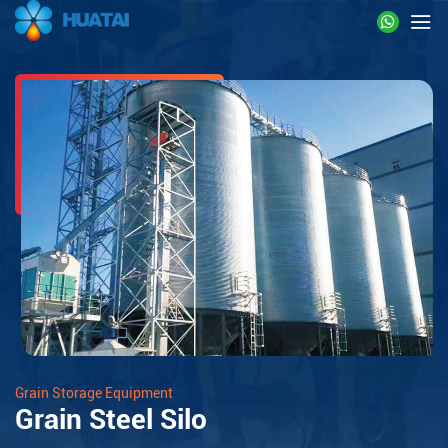
Grain Storage Equipment
Grain Steel Silo