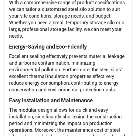
With a comprehensive range of product specifications,
we can tailor a customized steel silo solution to suit
your site conditions, storage needs, and budget.
Whether you need a small temporary storage silo or a
large, professional storage facility, we can meet your
needs.
Energy-Saving and Eco-Friendly
Excellent sealing effectively prevents material leakage
and airborne contamination, minimizing
environmental pollution. Furthermore, the steel silos'
excellent thermal insulation properties effectively
reduce energy consumption, contributing to energy
conservation and environmental protection goals.
Easy Installation and Maintenance
The modular design allows for quick and easy
installation, significantly shortening the construction
period and minimizing the impact on production
operations. Moreover, the maintenance cost of steel