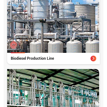
Biodiesel Production Line