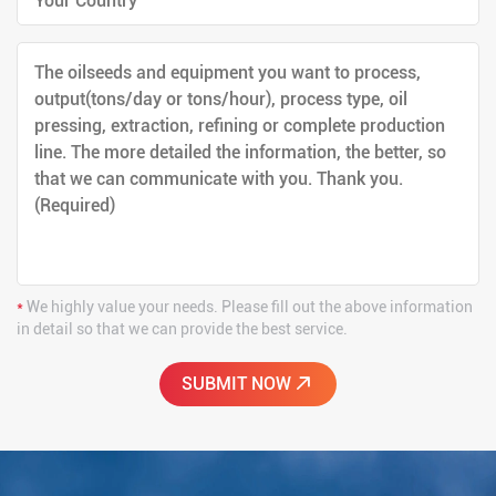
*
We highly value your needs. Please fill out the above information
in detail so that we can provide the best service.