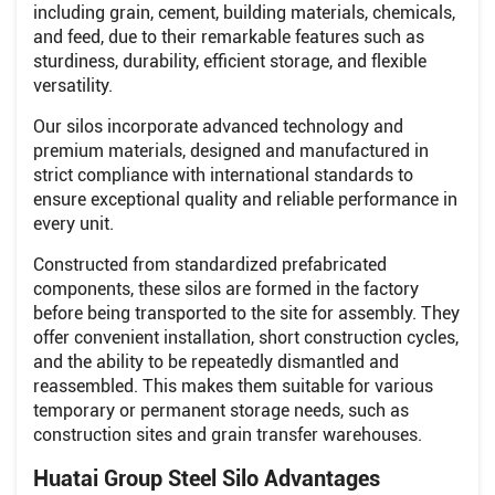
including grain, cement, building materials, chemicals,
and feed, due to their remarkable features such as
sturdiness, durability, efficient storage, and flexible
versatility.
Our silos incorporate advanced technology and
premium materials, designed and manufactured in
strict compliance with international standards to
ensure exceptional quality and reliable performance in
every unit.
Constructed from standardized prefabricated
components, these silos are formed in the factory
before being transported to the site for assembly. They
offer convenient installation, short construction cycles,
and the ability to be repeatedly dismantled and
reassembled. This makes them suitable for various
temporary or permanent storage needs, such as
construction sites and grain transfer warehouses.
Huatai Group Steel Silo Advantages