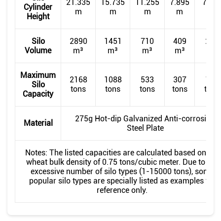
21.335
15.735
11.255
7.895
7.89
Cylinder
m
m
m
m
m
Height
Silo
2890
1451
710
409
220
Volume
m³
m³
m³
m³
m³
Maximum
2168
1088
533
307
165
Silo
tons
tons
tons
tons
tons
Capacity
275g Hot-dip Galvanized Anti-corrosion
Material
Steel Plate
Notes: The listed capacities are calculated based on the
wheat bulk density of 0.75 tons/cubic meter. Due to the
excessive number of silo types (1-15000 tons), some
popular silo types are specially listed as examples for
reference only.