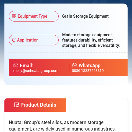
Equipment Type
Grain Storage Equipment
Modern storage equipment
Application
features durability, efficient
storage, and flexible versatility.
Email:
WhatsApp:
molly@cnhuataigroup.com
0086 18337263319
Product Details
Huatai Group's steel silos, as modern storage
equipment, are widely used in numerous industries