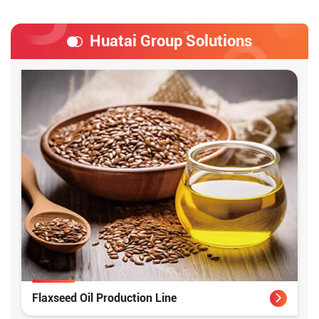
Huatai Group Solutions
Flaxseed Oil Production Line