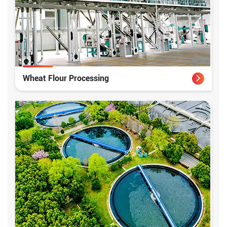
Wheat Flour Processing