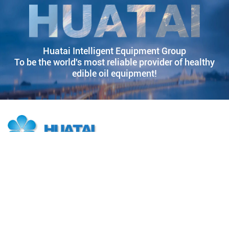
Huatai Intelligent Equipment Group
To be the world's most reliable provider of healthy
edible oil equipment!
Huatai Group is a quality partner of China's top 500 companies. 38
years of innovation and development have forged Huatai Group's
leadership in the manufacturing industry, and it is committed to
becoming the world's most trusted grain and oil equipment and
solution provider.
Products
Solutions