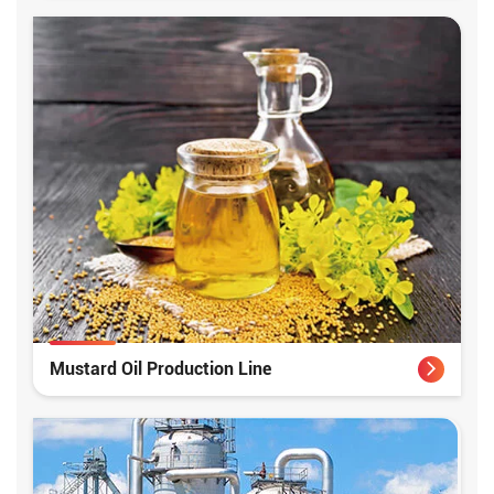
Mustard Oil Production Line