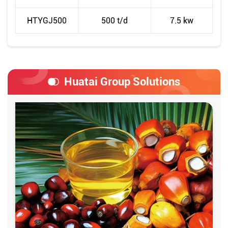
HTYGJ500
500 t/d
7.5 kw
Huatai Group Solutions