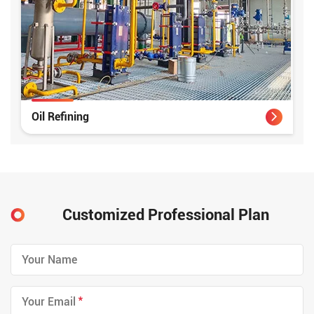
Oil Refining
Customized Professional Plan
*