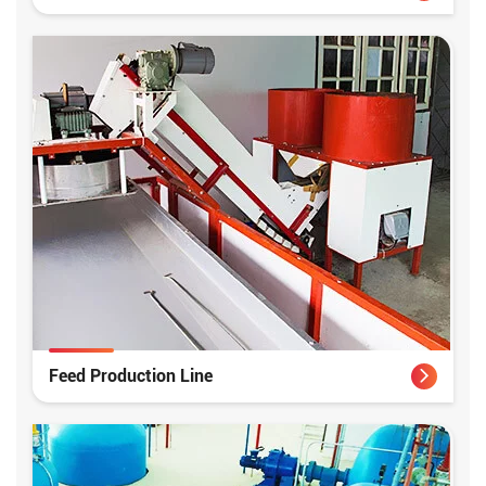
Feed Production Line