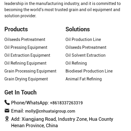
leadership in the manufacturing industry, and it is committed to
becoming the world's most trusted grain and oil equipment and
solution provider.
Products
Solutions
Oilseeds Pretreatment
Oil Production Line
Oil Pressing Equipment
Oilseeds Pretreatment
Oil Extraction Equipment
Oil Solvent Extraction
Oil Refining Equipment
Oil Refining
Grain Processing Equipment
Biodiesel Production Line
Grain Drying Equipment
Animal Fat Refining
Get In Touch
Phone/WhatsApp:
+8618337263319
Email:
molly@cnhuataigroup.com
Add:
Xiangjiang Road, Industry Zone, Hua County
Henan Province, China