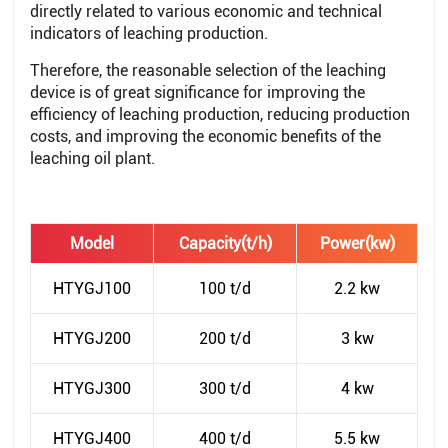
directly related to various economic and technical
indicators of leaching production.
Therefore, the reasonable selection of the leaching
device is of great significance for improving the
efficiency of leaching production, reducing production
costs, and improving the economic benefits of the
leaching oil plant.
Model
Capacity(t/h)
Power(kw)
HTYGJ100
100 t/d
2.2 kw
HTYGJ200
200 t/d
3 kw
HTYGJ300
300 t/d
4 kw
HTYGJ400
400 t/d
5.5 kw