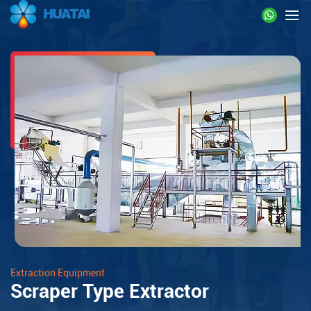
Extraction Equipment
Scraper Type Extractor