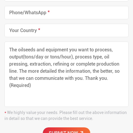
*
*
*
We highly value your needs. Please fill out the above information
in detail so that we can provide the best service.