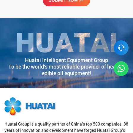
Huatai Intelligent Equipment Group
To be the world's most reliable provider of healthy
edible oil equipment!
Huatai Group is a quality partner of China's top 500 companies. 38
years of innovation and development have forged Huatai Group's