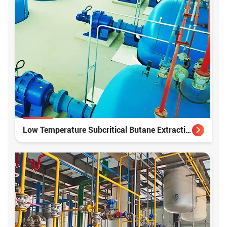
Low Temperature Subcritical Butane Extraction