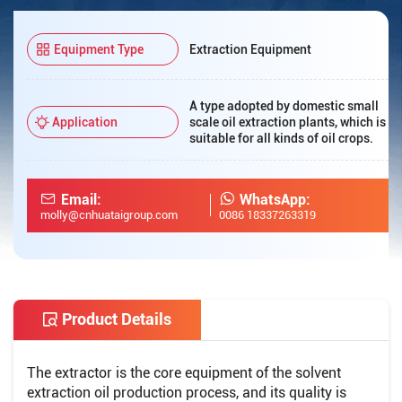
Equipment Type
Extraction Equipment
A type adopted by domestic small
Application
scale oil extraction plants, which is
suitable for all kinds of oil crops.
Email:
WhatsApp:
molly@cnhuataigroup.com
0086 18337263319
Product Details
The extractor is the core equipment of the solvent
extraction oil production process, and its quality is