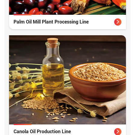
Palm Oil Mill Plant Processing Line
Canola Oil Production Line