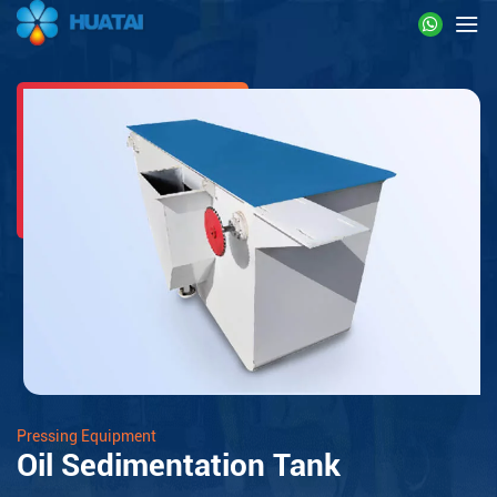
Pressing Equipment
Oil Sedimentation Tank