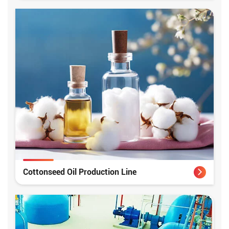
Cottonseed Oil Production Line