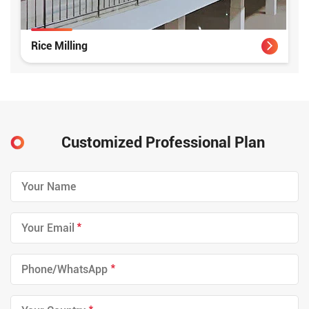
Rice Milling
Customized Professional Plan
*
*
*