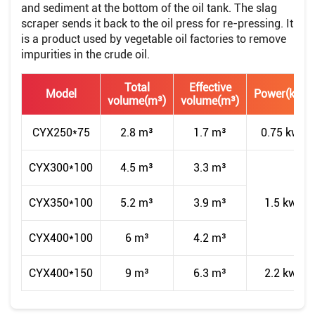
and sediment at the bottom of the oil tank. The slag
scraper sends it back to the oil press for re-pressing. It
is a product used by vegetable oil factories to remove
impurities in the crude oil.
Total
Effective
Model
Power(kw)
volume(m³)
volume(m³)
CYX250*75
2.8 m³
1.7 m³
0.75 kw
CYX300*100
4.5 m³
3.3 m³
CYX350*100
5.2 m³
3.9 m³
1.5 kw
CYX400*100
6 m³
4.2 m³
CYX400*150
9 m³
6.3 m³
2.2 kw