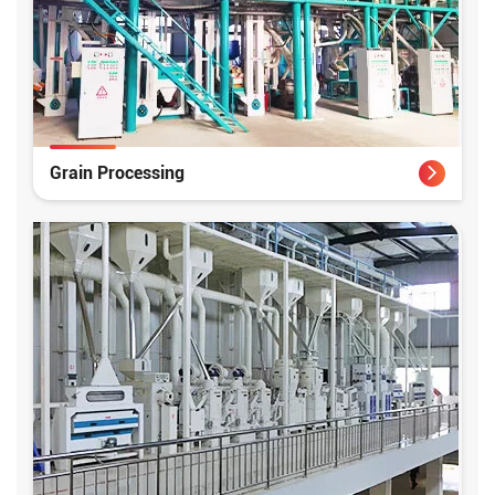
Grain Processing