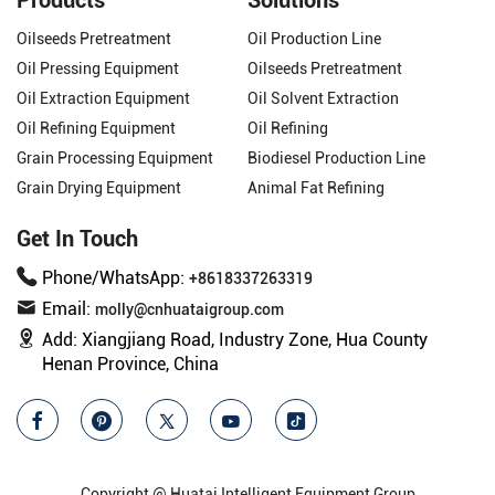
Oilseeds Pretreatment
Oil Production Line
Oil Pressing Equipment
Oilseeds Pretreatment
Oil Extraction Equipment
Oil Solvent Extraction
Oil Refining Equipment
Oil Refining
Grain Processing Equipment
Biodiesel Production Line
Grain Drying Equipment
Animal Fat Refining
Get In Touch
Phone/WhatsApp:
+8618337263319
Email:
molly@cnhuataigroup.com
Add:
Xiangjiang Road, Industry Zone, Hua County
Henan Province, China
Copyright @ Huatai Intelligent Equipment Group