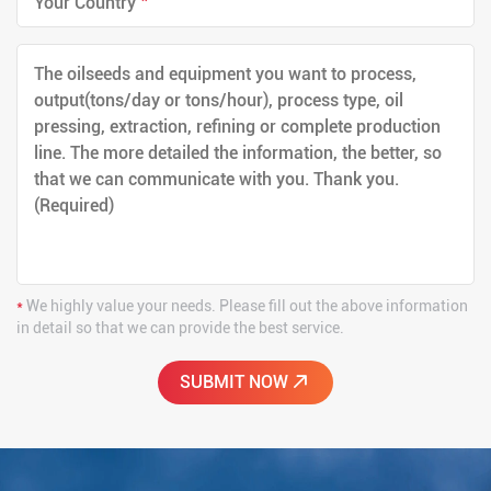
*
We highly value your needs. Please fill out the above information
in detail so that we can provide the best service.