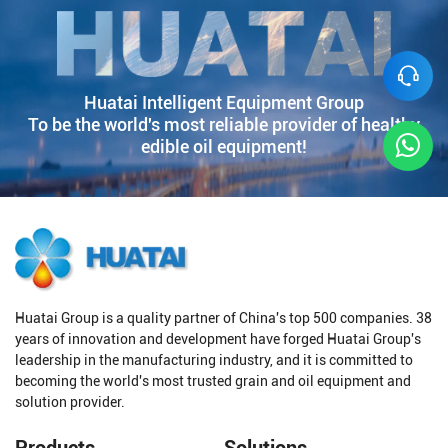
Huatai Intelligent Equipment Group
To be the world's most reliable provider of healthy
edible oil equipment!
Huatai Group is a quality partner of China's top 500 companies. 38
years of innovation and development have forged Huatai Group's
leadership in the manufacturing industry, and it is committed to
becoming the world's most trusted grain and oil equipment and
solution provider.
Products
Solutions