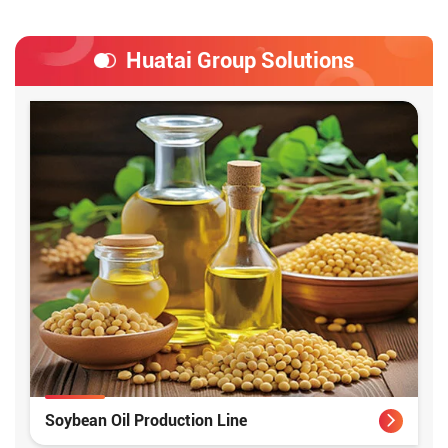
Huatai Group Solutions
Soybean Oil Production Line