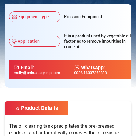
Equipment Type
Pressing Equipment
It is a product used by vegetable oil
Application
factories to remove impurities in
crude oil.
Email:
WhatsApp:
molly@cnhuataigroup.com
0086 18337263319
Product Details
The oil clearing tank precipitates the pre-pressed
crude oil and automatically removes the oil residue