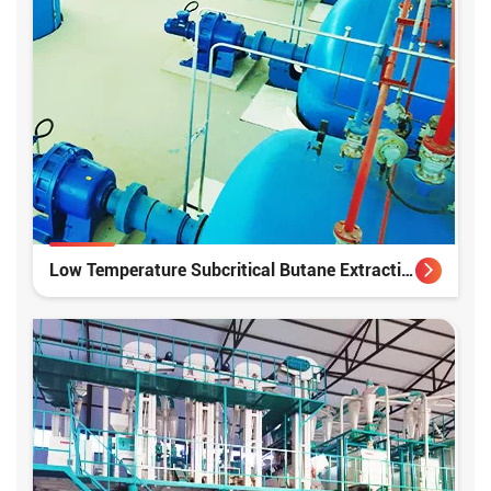
Low Temperature Subcritical Butane Extraction