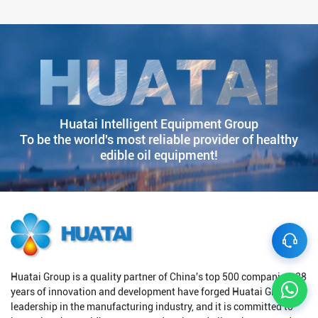
Huatai Intelligent Equipment Group
To be the world's most reliable provider of healthy
edible oil equipment!
Huatai Group is a quality partner of China's top 500 companies. 38
years of innovation and development have forged Huatai Group's
leadership in the manufacturing industry, and it is committed to