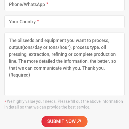
*
*
*
We highly value your needs. Please fill out the above information
in detail so that we can provide the best service.