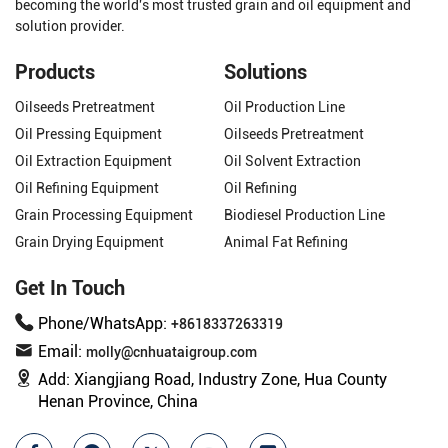
becoming the world's most trusted grain and oil equipment and
solution provider.
Products
Solutions
Oilseeds Pretreatment
Oil Production Line
Oil Pressing Equipment
Oilseeds Pretreatment
Oil Extraction Equipment
Oil Solvent Extraction
Oil Refining Equipment
Oil Refining
Grain Processing Equipment
Biodiesel Production Line
Grain Drying Equipment
Animal Fat Refining
Get In Touch
Phone/WhatsApp:
+8618337263319
Email:
molly@cnhuataigroup.com
Add:
Xiangjiang Road, Industry Zone, Hua County
Henan Province, China