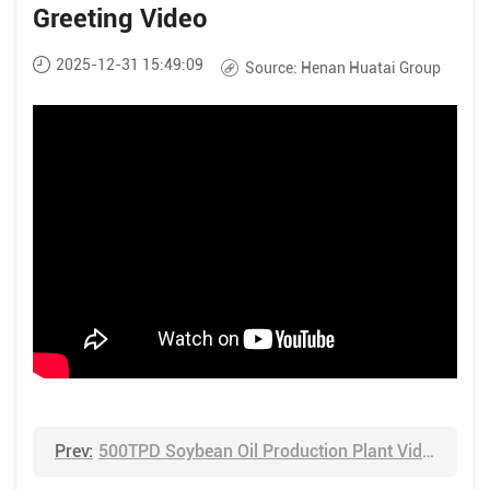
Greeting Video
2025-12-31 15:49:09
Source:
Henan Huatai Group
Prev:
500TPD Soybean Oil Production Plant Video