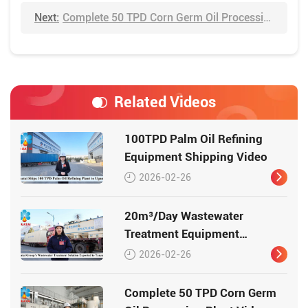
Next:
Complete 50 TPD Corn Germ Oil Processing Plant Video
Related Videos
100TPD Palm Oil Refining
Equipment Shipping Video
2026-02-26
20m³/Day Wastewater
Treatment Equipment
Shipping Video
2026-02-26
Complete 50 TPD Corn Germ