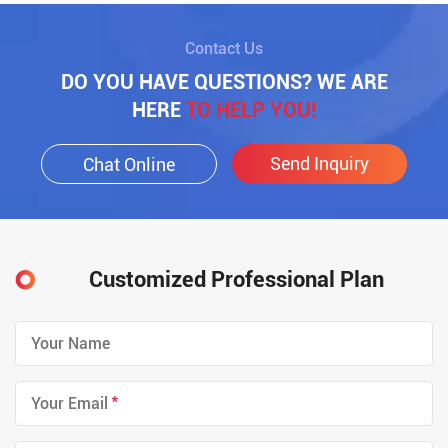
Contact Us
DO YOU HAVE QUESTIONS? WE ARE
HERE
TO HELP YOU!
Send Inquiry
Chat Online
Customized Professional Plan
*