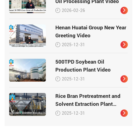
Oil Processing Plant Video
2026-02-26
Henan Huatai Group New Year
Greeting Video
2025-12-31
500TPD Soybean Oil
Production Plant Video
2025-12-31
Rice Bran Pretreatment and
Solvent Extraction Plant
Video
2025-12-31