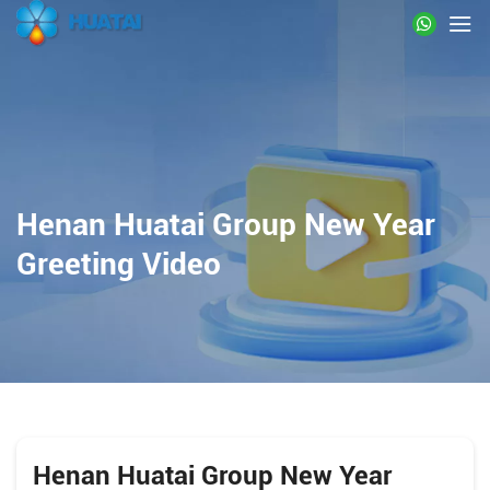
Henan Huatai Group New Year
Greeting Video
Henan Huatai Group New Year