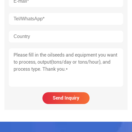
Send Inquiry