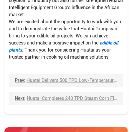
soybean oil industry but also further strengthen Huatai
Intelligent Equipment Group's influence in the African
market.
We are excited about the opportunity to work with you
and to demonstrate the value that Huatai Group can
bring to your edible oil projects. We can achieve
success and make a positive impact on the
edible oil
plants
. Thank you for considering Huatai as your
trusted partner in cooking oil machine solutions.
Prev:
Huatai Delivers 500 TPD Low-Temperature Soybean Meal Line – Preserving Protein for Premium Applications
Next:
Huatai Completes 240 TPD Steam Corn Flaking Line in Record Time