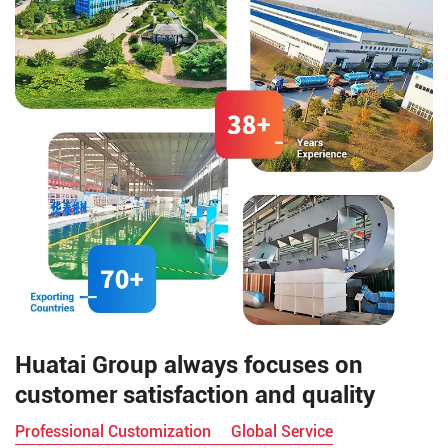
achieved by configuring
different processing equipment
and techniques.
Huatai Group always focuses on
customer satisfaction and quality
Professional Customization
Global Service