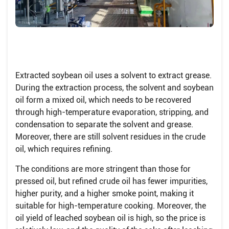
Extracted soybean oil uses a solvent to extract grease.
During the extraction process, the solvent and soybean
oil form a mixed oil, which needs to be recovered
through high-temperature evaporation, stripping, and
condensation to separate the solvent and grease.
Moreover, there are still solvent residues in the crude
oil, which requires refining.
The conditions are more stringent than those for
pressed oil, but refined crude oil has fewer impurities,
higher purity, and a higher smoke point, making it
suitable for high-temperature cooking. Moreover, the
oil yield of leached soybean oil is high, so the price is