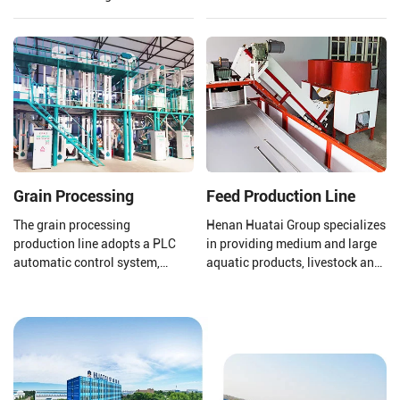
fractionation and
a large market share and high
desulfurization section to meet
economic value, mustard oil is
the needs of different fields.
not only edible but also widely
used in biodiesel.
Grain Processing
Feed Production Line
The grain processing
Henan Huatai Group specializes
production line adopts a PLC
in providing medium and large
automatic control system,
aquatic products, livestock and
which improves production
poultry feed pellet production
efficiency and product quality. lt
lines (1-30T/H).
can meet the processing needs
of various types of coarse
grains, whether for whole grain
products, cut grain products, or
powdered products, This is