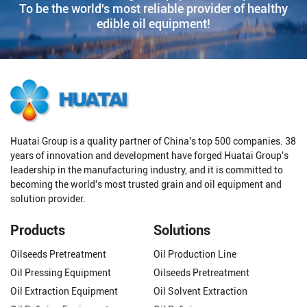
To be the world's most reliable provider of healthy
edible oil equipment!
Huatai Group is a quality partner of China's top 500 companies. 38
years of innovation and development have forged Huatai Group's
leadership in the manufacturing industry, and it is committed to
becoming the world's most trusted grain and oil equipment and
solution provider.
Products
Solutions
Oilseeds Pretreatment
Oil Production Line
Oil Pressing Equipment
Oilseeds Pretreatment
Oil Extraction Equipment
Oil Solvent Extraction