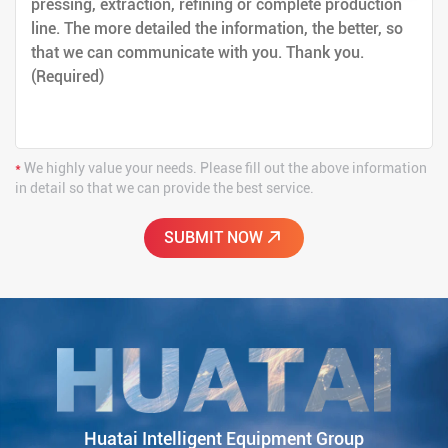
*
We highly value your needs. Please fill out the above information
in detail so that we can provide the best service.
Huatai Intelligent Equipment Group