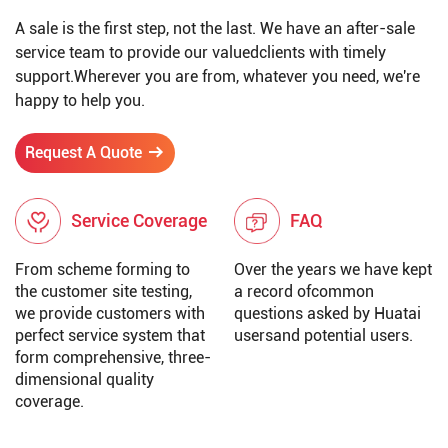
A sale is the first step, not the last. We have an after-sale
service team to provide our valuedclients with timely
support.Wherever you are from, whatever you need, we're
happy to help you.
Request A Quote
Service Coverage
FAQ
From scheme forming to
Over the years we have kept
the customer site testing,
a record ofcommon
we provide customers with
questions asked by Huatai
perfect service system that
usersand potential users.
form comprehensive, three-
dimensional quality
coverage.