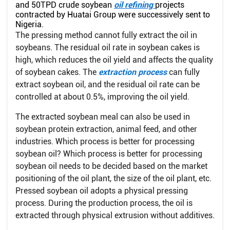
and 50TPD crude soybean
oil refining
projects
contracted by Huatai Group were successively sent to
Nigeria.
The pressing method cannot fully extract the oil in
soybeans. The residual oil rate in soybean cakes is
high, which reduces the oil yield and affects the quality
of soybean cakes. The
extraction process
can fully
extract soybean oil, and the residual oil rate can be
controlled at about 0.5%, improving the oil yield.
The extracted soybean meal can also be used in
soybean protein extraction, animal feed, and other
industries. Which process is better for processing
soybean oil? Which process is better for processing
soybean oil needs to be decided based on the market
positioning of the oil plant, the size of the oil plant, etc.
Pressed soybean oil adopts a physical pressing
process. During the production process, the oil is
extracted through physical extrusion without additives.