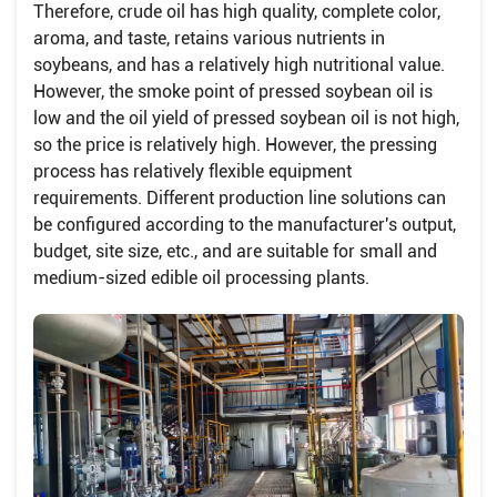
Therefore, crude oil has high quality, complete color,
aroma, and taste, retains various nutrients in
soybeans, and has a relatively high nutritional value.
However, the smoke point of pressed soybean oil is
low and the oil yield of pressed soybean oil is not high,
so the price is relatively high. However, the pressing
process has relatively flexible equipment
requirements. Different production line solutions can
be configured according to the manufacturer's output,
budget, site size, etc., and are suitable for small and
medium-sized edible oil processing plants.