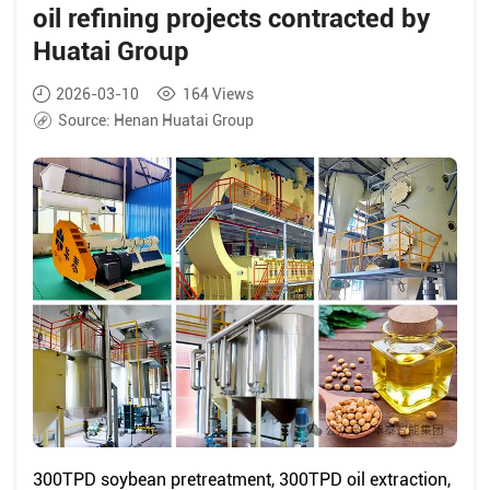
oil refining projects contracted by
Huatai Group
2026-03-10
164
Views
Source:
Henan Huatai Group
300TPD soybean pretreatment, 300TPD oil extraction,