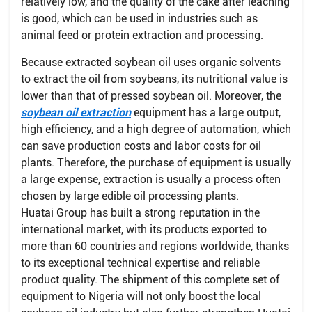
relatively low, and the quality of the cake after leaching
is good, which can be used in industries such as
animal feed or protein extraction and processing.
Because extracted soybean oil uses organic solvents
to extract the oil from soybeans, its nutritional value is
lower than that of pressed soybean oil. Moreover, the
soybean oil extraction
equipment has a large output,
high efficiency, and a high degree of automation, which
can save production costs and labor costs for oil
plants. Therefore, the purchase of equipment is usually
a large expense, extraction is usually a process often
chosen by large edible oil processing plants.
Huatai Group has built a strong reputation in the
international market, with its products exported to
more than 60 countries and regions worldwide, thanks
to its exceptional technical expertise and reliable
product quality. The shipment of this complete set of
equipment to Nigeria will not only boost the local