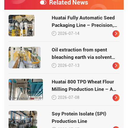
Related News
Huatai Fully Automatic Seed
Packaging Line – Precision,
Efficiency, Traceability
2026-07-14
Oil extraction from spent
bleaching earth via solvent
leaching
2026-07-13
Huatai 800 TPD Wheat Flour
Milling Production Line – A
Turnkey Masterpiece in Grain
2026-07-08
Processing
Soy Protein Isolate (SPI)
Production Line