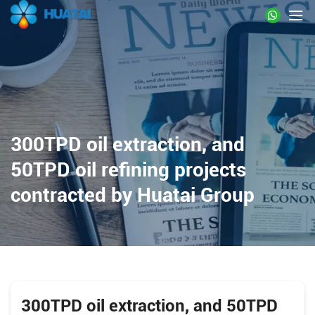
300TPD oil extraction, and
50TPD oil refining projects
contracted by Huatai Group
300TPD oil extraction, and 50TPD