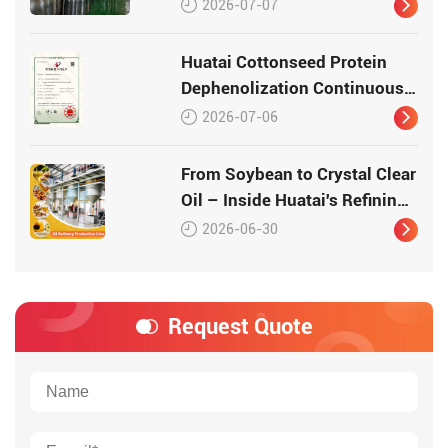
2026-07-07
Huatai Cottonseed Protein
Dephenolization Continuous
Production Equipment –
2026-07-06
Patented Technology for
High-Quality Protein
From Soybean to Crystal Clear
Oil – Inside Huatai's Refining
Workshop
2026-06-30
Request Quote