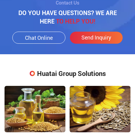
Contact Us
DO YOU HAVE QUESTIONS? WE ARE
HERE
TO HELP YOU!
Send Inquiry
Chat Online
Huatai Group Solutions