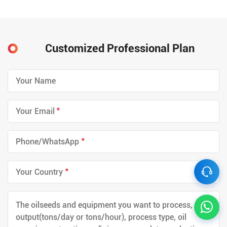
Customized Professional Plan
*
*
*