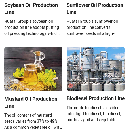
Soybean Oil Production
Sunflower Oil Production
Line
Line
Huatai Group's soybean oil
Huatai Group's sunflower oil
production line adopts puffing
production line converts
oil pressing technology, which
sunflower seeds into high-
uses high temperature and high
quality edible oil facilities,
pressure to extrude and puff
integrating advanced
soybeans.
technology and mature
processes.
Biodiesel Production Line
Mustard Oil Production
Line
The crude biodiesel is divided
into: light biodiesel, bio diesel,
The oil content of mustard
bio-heavy oil and vegetable
seeds varies from 37% to 49%.
asphalt through the three-stage
As a common vegetable oil with