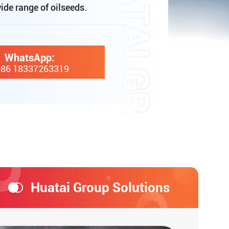
ide range of oilseeds.
WhatsApp:
86 18337263319
Huatai Group Solutions