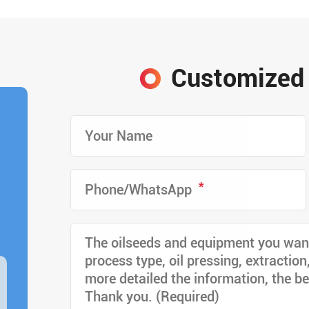
Customized 
*