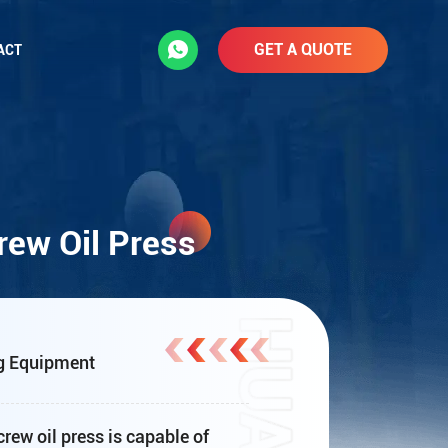
GET A QUOTE
ACT
ew Oil Press
g Equipment
ew oil press is capable of