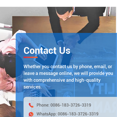
Contact Us
Whether you contact us by phone, email, or
leave a message online, we will provide you
with comprehensive and high-quality
services.
Phone:
0086-183-3726-3319
WhatsApp:
0086-183-3726-3319