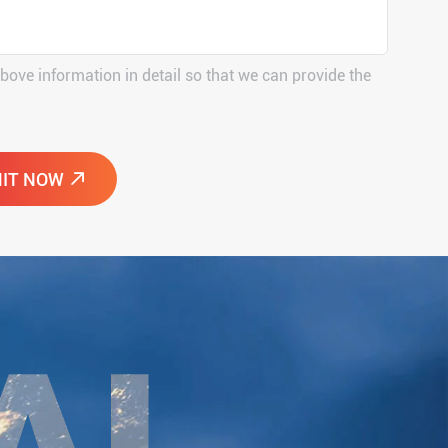
above information in detail so that we can provide the