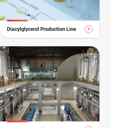
Diacylglycerol Production Line