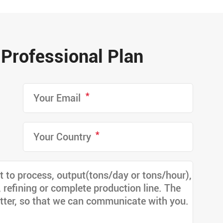
Professional Plan
*
*