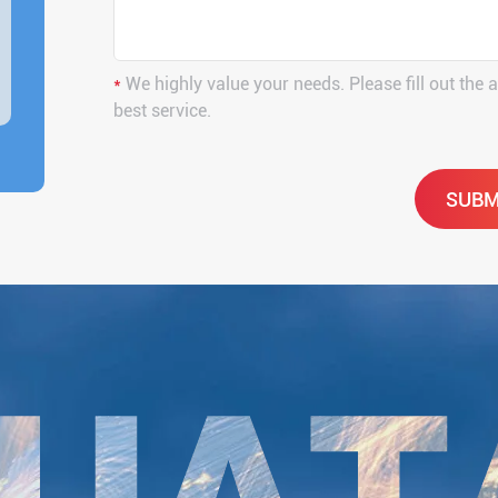
*
We highly value your needs. Please fill out the 
best service.