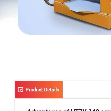
Product Details