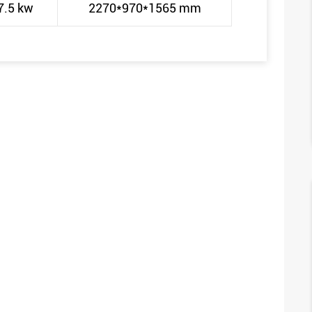
7.5 kw
2270*970*1565 mm