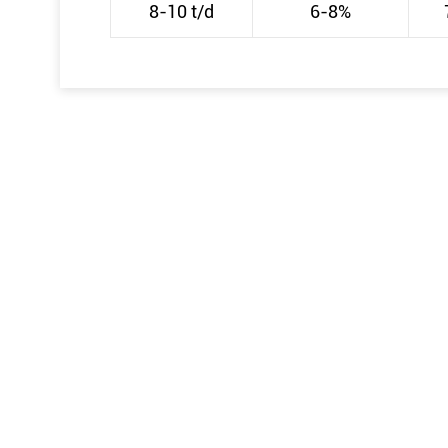
8-10 t/d
6-8%