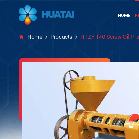
HOME
P
Home
Products
HTZY 140 Screw Oil Pr