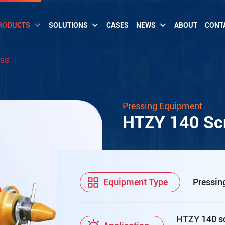
RODUCTS
SOLUTIONS
CASES
NEWS
ABOUT
CONT
ess
Pressing Equipment
HTZY 140 Scr
Equipment Type
Pressin
HTZY 140 scr