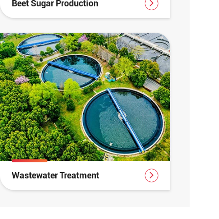
Beet Sugar Production
Wastewater Treatment