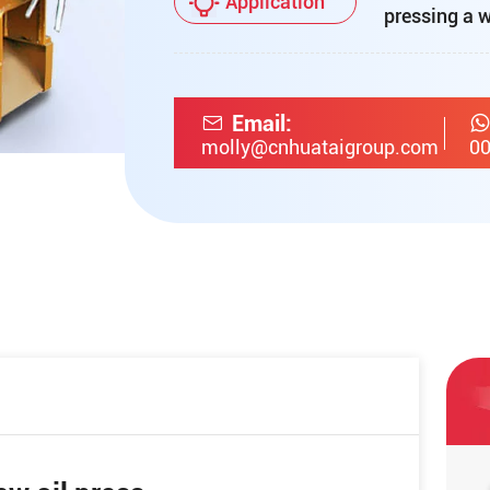
Application
pressing a w
Email:
molly@cnhuataigroup.com
00