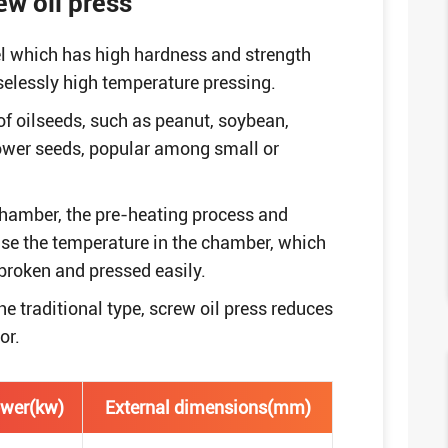
w oil press
l which has high hardness and strength
selessly high temperature pressing.
f oilseeds, such as peanut, soybean,
ower seeds, popular among small or
chamber, the pre-heating process and
ase the temperature in the chamber, which
 broken and pressed easily.
e traditional type, screw oil press reduces
or.
wer(kw)
External dimensions(mm)