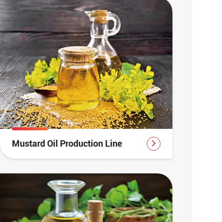
Mustard Oil Production Line