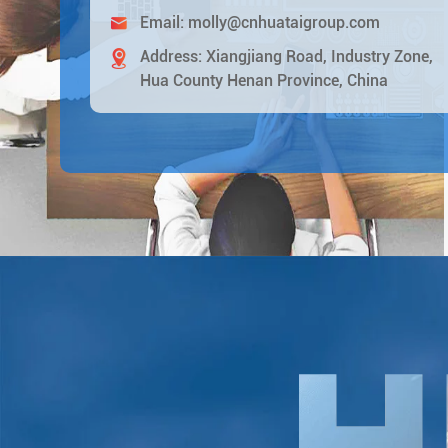
Email:
molly@cnhuataigroup.com
Address: Xiangjiang Road, Industry Zone,
Hua County Henan Province, China