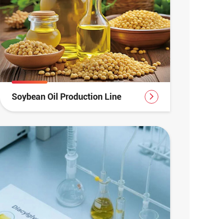
Soybean Oil Production Line