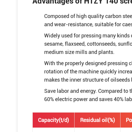
Advantages of HTZY 140 scre
Composed of high quality carbon stee
and wear-resistance, suitable for cae
Widely used for pressing many kinds o
sesame, flaxseed, cottonseeds, sunfl
medium size mills and plants.
With the properly designed pressing 
rotation of the machine quickly incre
makes the inner structure of oilseeds
Save labor and energy. Compared to th
60% electric power and saves 40% lab
Capacity(t/d)
Residual oil(%)
Po