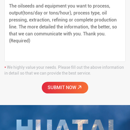
*
We highly value your needs. Please fill out the above information
in detail so that we can provide the best service.