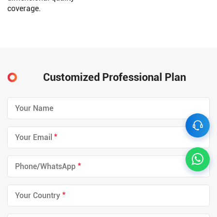
coverage.
Customized Professional Plan
*
*
*