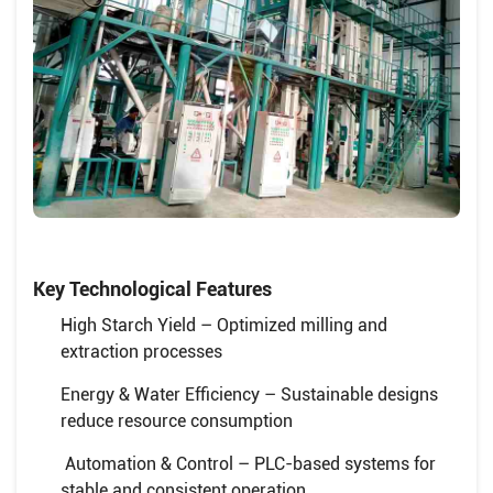
Key Technological Features
High Starch Yield – Optimized milling and
extraction processes
Energy & Water Efficiency – Sustainable designs
reduce resource consumption
Automation & Control – PLC-based systems for
stable and consistent operation