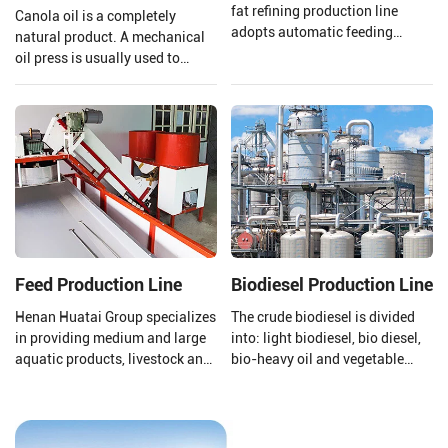
fat refining production line
Canola oil is a completely
adopts automatic feeding
natural product. A mechanical
materials, Automatic oil
oil press is usually used to
discharging, Automatic slag
extract the oil to ensure that the
discharging, and electronic
quality of the oil is preserved.
control automatic operation, all
Henan Huatai Group provides
greatly reduce labor costs.
and customizes a complete set
of 20-5000TPD canola oil
production lines.
Feed Production Line
Biodiesel Production Line
Henan Huatai Group specializes
The crude biodiesel is divided
in providing medium and large
into: light biodiesel, bio diesel,
aquatic products, livestock and
bio-heavy oil and vegetable
poultry feed pellet production
asphalt through the three-stage
lines (1-30T/H).
fractionation and
desulfurization section to meet
the needs of different fields.