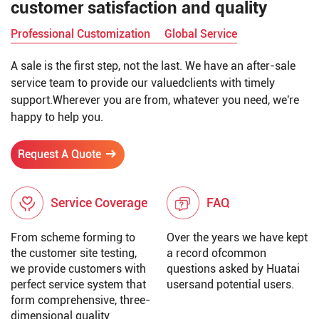
customer satisfaction and quality
Professional Customization
Global Service
A sale is the first step, not the last. We have an after-sale
service team to provide our valuedclients with timely
support.Wherever you are from, whatever you need, we're
happy to help you.
Request A Quote
Service Coverage
FAQ
From scheme forming to
Over the years we have kept
the customer site testing,
a record ofcommon
we provide customers with
questions asked by Huatai
perfect service system that
usersand potential users.
form comprehensive, three-
dimensional quality