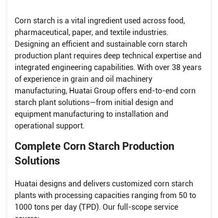
Corn starch is a vital ingredient used across food,
pharmaceutical, paper, and textile industries.
Designing an efficient and sustainable corn starch
production plant requires deep technical expertise and
integrated engineering capabilities. With over 38 years
of experience in grain and oil machinery
manufacturing, Huatai Group offers end-to-end corn
starch plant solutions—from initial design and
equipment manufacturing to installation and
operational support.
Complete Corn Starch Production
Solutions
Huatai designs and delivers customized corn starch
plants with processing capacities ranging from 50 to
1000 tons per day (TPD). Our full-scope service