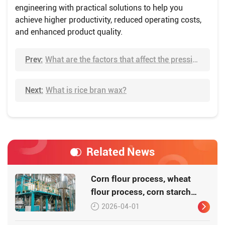
engineering with practical solutions to help you
achieve higher productivity, reduced operating costs,
and enhanced product quality.
Prev:
What are the factors that affect the pressing oil?
Next:
What is rice bran wax?
Related News
Corn flour process, wheat
flour process, corn starch
process
2026-04-01