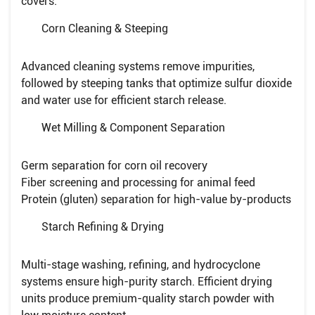
covers:
Corn Cleaning & Steeping
Advanced cleaning systems remove impurities,
followed by steeping tanks that optimize sulfur dioxide
and water use for efficient starch release.
Wet Milling & Component Separation
Germ separation for corn oil recovery
Fiber screening and processing for animal feed
Protein (gluten) separation for high-value by-products
Starch Refining & Drying
Multi-stage washing, refining, and hydrocyclone
systems ensure high-purity starch. Efficient drying
units produce premium-quality starch powder with