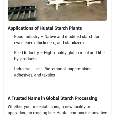
Applications of Huatai Starch Plants
Food Industry – Native and modified starch for
sweeteners, thickeners, and stabilizers
Feed Industry – High-quality gluten meal and fiber
by-products
Industrial Use – Bio-ethanol, papermaking,
adhesives, and textiles
A Trusted Name in Global Starch Processing
Whether you are establishing a new facility or
upgrading an existing line, Huatai combines innovative