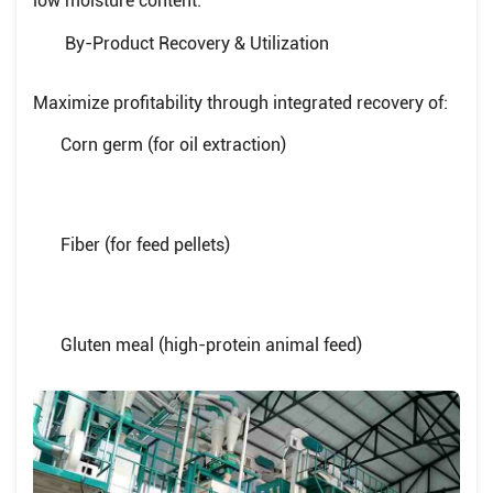
low moisture content.
By-Product Recovery & Utilization
Maximize profitability through integrated recovery of:
Corn germ (for oil extraction)
Fiber (for feed pellets)
Gluten meal (high-protein animal feed)