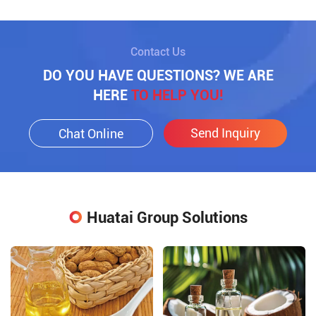
Contact Us
DO YOU HAVE QUESTIONS? WE ARE
HERE
TO HELP YOU!
Send Inquiry
Chat Online
Huatai Group Solutions