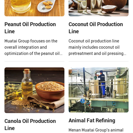
Peanut Oil Production
Coconut Oil Production
Line
Line
Huatai Group focuses on the
Coconut oil production line
overall integration and
mainly includes coconut oil
optimization of the peanut oil
pretreatment and oil pressing
production line. From the input
process, refining process.
of raw materials to the output
Henan Huatai Group can offer
of finished peanut oil.
30-1000 TPD coconut oil
processors and 1-600 TPD
coconut oil refiners.
Animal Fat Refining
Canola Oil Production
Line
Henan Huatai Group's animal