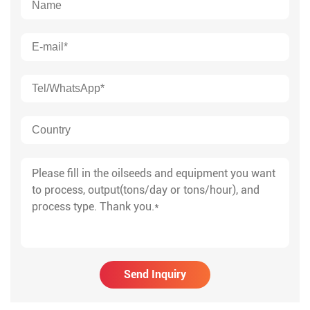
Send Inquiry