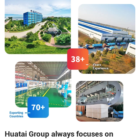
Huatai Group always focuses on