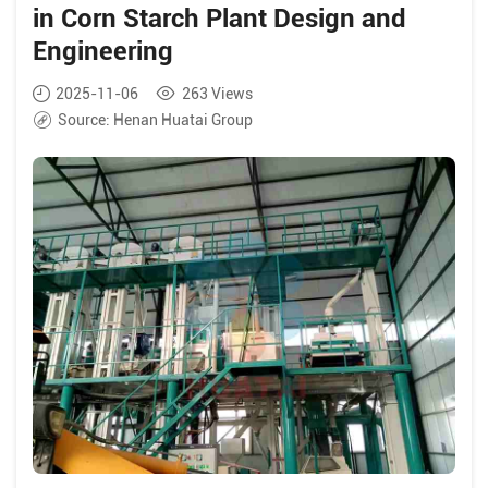
in Corn Starch Plant Design and
Engineering
2025-11-06
263
Views
Source:
Henan Huatai Group