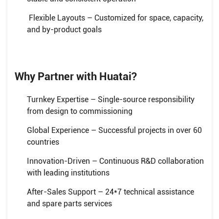
Flexible Layouts – Customized for space, capacity,
and by-product goals
Why Partner with Huatai?
Turnkey Expertise – Single-source responsibility
from design to commissioning
Global Experience – Successful projects in over 60
countries
Innovation-Driven – Continuous R&D collaboration
with leading institutions
After-Sales Support – 24*7 technical assistance
and spare parts services