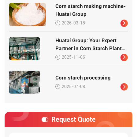
Corn starch making machine-
Huatai Group
2026-03-18
Huatai Group: Your Expert
Partner in Corn Starch Plant
Design and Engineering
2025-11-06
Corn starch processing
2025-07-08
Request Quote