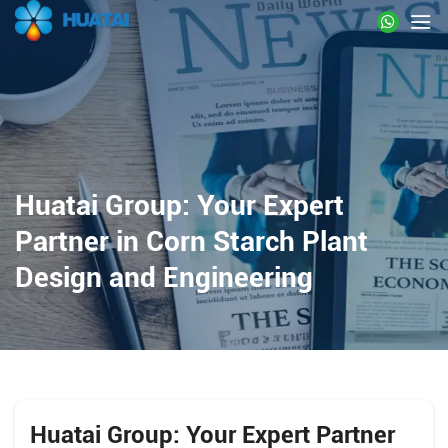
Huatai Group: Your Expert
Partner in Corn Starch Plant
Design and Engineering
Huatai Group: Your Expert Partner