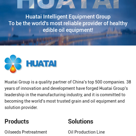
Huatai Intelligent Equipment Group
To be the world's most reliable provider of healthy
edible oil equipment!
Huatai Group is a quality partner of China's top 500 companies. 38
years of innovation and development have forged Huatai Group's
leadership in the manufacturing industry, and it is committed to
becoming the world's most trusted grain and oil equipment and
solution provider.
Products
Solutions
Oilseeds Pretreatment
Oil Production Line