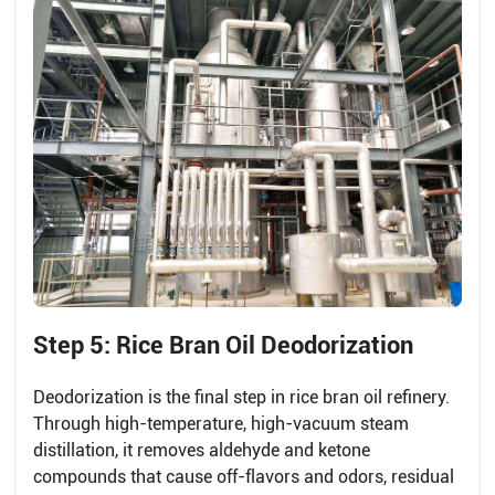
Step 5: Rice Bran Oil Deodorization
Deodorization is the final step in rice bran oil refinery.
Through high-temperature, high-vacuum steam
distillation, it removes aldehyde and ketone
compounds that cause off-flavors and odors, residual