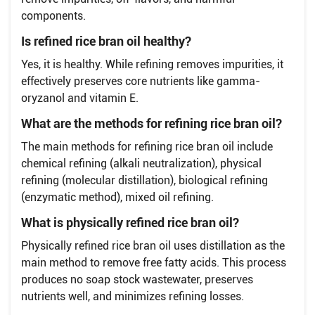
components.
Is refined rice bran oil healthy?
Yes, it is healthy. While refining removes impurities, it
effectively preserves core nutrients like gamma-
oryzanol and vitamin E.
What are the methods for refining rice bran oil?
The main methods for refining rice bran oil include
chemical refining (alkali neutralization), physical
refining (molecular distillation), biological refining
(enzymatic method), mixed oil refining.
What is physically refined rice bran oil?
Physically refined rice bran oil uses distillation as the
main method to remove free fatty acids. This process
produces no soap stock wastewater, preserves
nutrients well, and minimizes refining losses.