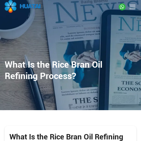
What Is the Rice Bran Oil
Refining Process?
What Is the Rice Bran Oil Refining