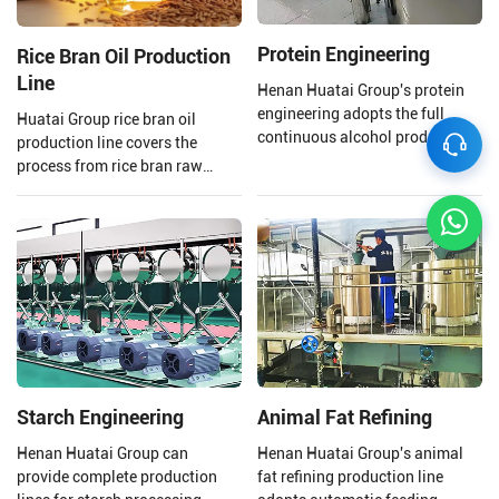
Protein Engineering
Rice Bran Oil Production
Line
Henan Huatai Group's protein
engineering adopts the full
Huatai Group rice bran oil
continuous alcohol production
production line covers the
process. The output of a single
process from rice bran raw
production line reaches 100000
material processing to solvent
tons/year of soybean protein
extraction and crude rice bran
concentrate.
oil refining.
Starch Engineering
Animal Fat Refining
Henan Huatai Group can
Henan Huatai Group's animal
provide complete production
fat refining production line