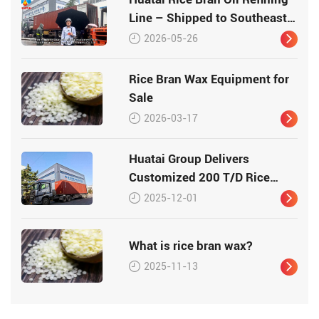
Line – Shipped to Southeast
Asia
2026-05-26
Rice Bran Wax Equipment for
Sale
2026-03-17
Huatai Group Delivers
Customized 200 T/D Rice
Bran Processing Plant to
2025-12-01
Vietnam
What is rice bran wax?
2025-11-13