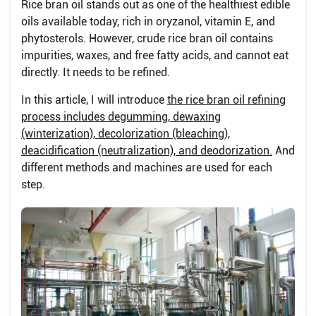
Rice bran oil stands out as one of the healthiest edible
oils available today, rich in oryzanol, vitamin E, and
phytosterols. However, crude rice bran oil contains
impurities, waxes, and free fatty acids, and cannot eat
directly. It needs to be refined.
In this article, I will introduce
the rice bran oil refining
process includes degumming, dewaxing
(winterization), decolorization (bleaching),
deacidification (neutralization), and deodorization.
And
different methods and machines are used for each
step.