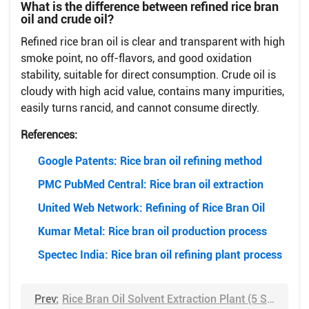
What is the difference between refined rice bran
oil and crude oil?
Refined rice bran oil is clear and transparent with high
smoke point, no off-flavors, and good oxidation
stability, suitable for direct consumption. Crude oil is
cloudy with high acid value, contains many impurities,
easily turns rancid, and cannot consume directly.
References:
Google Patents: Rice bran oil refining method
PMC PubMed Central: Rice bran oil extraction
United Web Network: Refining of Rice Bran Oil
Kumar Metal: Rice bran oil production process
Spectec India: Rice bran oil refining plant process
Prev:
Rice Bran Oil Solvent Extraction Plant (5 Steps Guide)