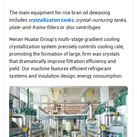
The main equipment for rice bran oil dewaxing
includes
crystallization tanks
,
crystal-nurturing tanks
,
plate-and-frame filters
or
disc centrifuges
.
Henan Huatai Group's multi-stage gradient cooling
crystallization system precisely controls cooling rate,
promoting the formation of large, firm wax crystals
that dramatically improve filtration efficiency and
yield. Our machine features efficient refrigerant
systems and insulation design, energy consumption.