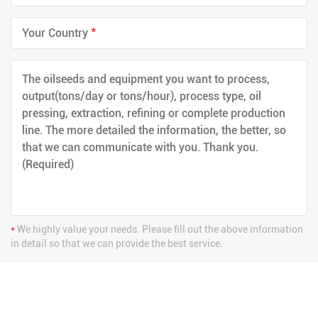
*
*
We highly value your needs. Please fill out the above information
in detail so that we can provide the best service.