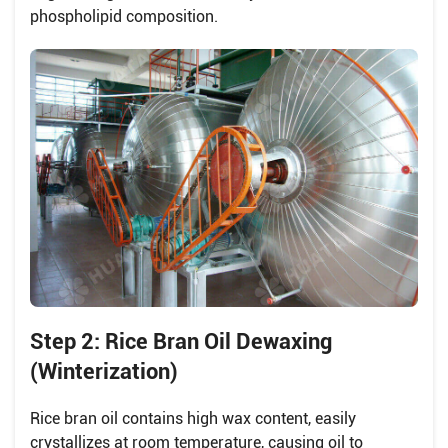
phospholipid composition.
Step 2: Rice Bran Oil Dewaxing
(Winterization)
Rice bran oil contains high wax content, easily
crystallizes at room temperature, causing oil to