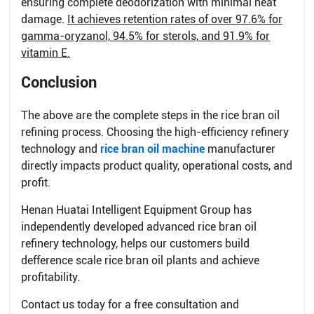
ensuring complete deodorization with minimal heat
damage.
It achieves retention rates of over 97.6% for
gamma-oryzanol, 94.5% for sterols, and 91.9% for
vitamin E.
Conclusion
The above are the complete steps in the rice bran oil
refining process. Choosing the high-efficiency refinery
technology and
rice bran oil machine
manufacturer
directly impacts product quality, operational costs, and
profit.
Henan Huatai Intelligent Equipment Group has
independently developed advanced rice bran oil
refinery technology, helps our customers build
defference scale rice bran oil plants and achieve
profitability.
Contact us today for a free consultation and