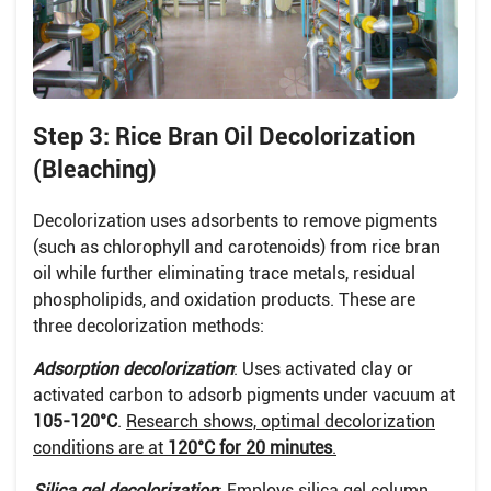
Step 3: Rice Bran Oil Decolorization
(Bleaching)
Decolorization uses adsorbents to remove pigments
(such as chlorophyll and carotenoids) from rice bran
oil while further eliminating trace metals, residual
phospholipids, and oxidation products. These are
three decolorization methods:
Adsorption decolorization
: Uses activated clay or
activated carbon to adsorb pigments under vacuum at
105-120°C
.
Research shows, optimal decolorization
conditions are at
120°C for 20 minutes
.
Silica gel decolorization
: Employs silica gel column