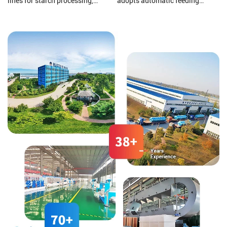
lines for starch processing,
adopts automatic feeding
protein processing, potato
materials, Automatic oil
residue processing, and starch
discharging, Automatic slag
wastewater treatment to ensure
discharging, and electronic
that your final product is of
control automatic operation, all
higher quality.
greatly reduce labor costs.