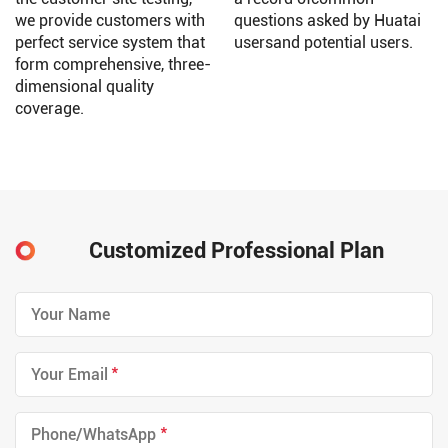
we provide customers with
questions asked by Huatai
perfect service system that
usersand potential users.
form comprehensive, three-
dimensional quality
coverage.
Customized Professional Plan
*
*