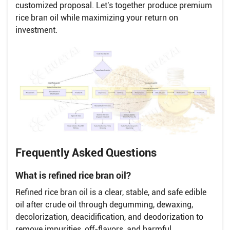
customized proposal. Let's together produce premium
rice bran oil while maximizing your return on
investment.
Frequently Asked Questions
What is refined rice bran oil?
Refined rice bran oil is a clear, stable, and safe edible
oil after crude oil through degumming, dewaxing,
decolorization, deacidification, and deodorization to
remove impurities, off-flavors, and harmful