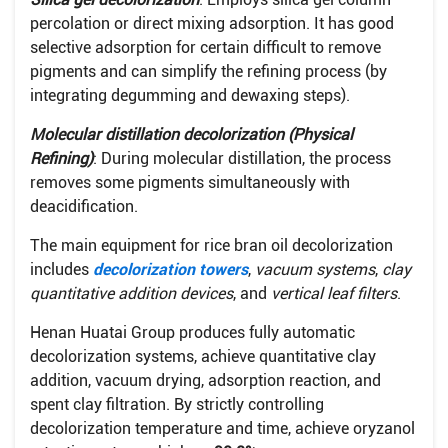
percolation or direct mixing adsorption. It has good
selective adsorption for certain difficult to remove
pigments and can simplify the refining process (by
integrating degumming and dewaxing steps).
Molecular distillation decolorization (Physical
Refining)
: During molecular distillation, the process
removes some pigments simultaneously with
deacidification.
The main equipment for rice bran oil decolorization
includes
decolorization towers
,
vacuum systems
,
clay
quantitative addition devices
, and
vertical leaf filters
.
Henan Huatai Group produces fully automatic
decolorization systems, achieve quantitative clay
addition, vacuum drying, adsorption reaction, and
spent clay filtration. By strictly controlling
decolorization temperature and time, achieve oryzanol