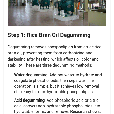
Step 1: Rice Bran Oil Degumming
Degumming removes phospholipids from crude rice
bran oil, preventing them from carbonizing and
darkening after heating, which affects oil color and
stability. These are three degumming methods:
Water degumming
: Add hot water to hydrate and
coagulate phospholipids, then separate. The
operation is simple, but it achieves low removal
efficiency for non-hydratable phospholipids.
Acid degumming
: Add phosphoric acid or citric
acid, convert non-hydratable phospholipids into
hydratable forms, and remove.
Research shows,