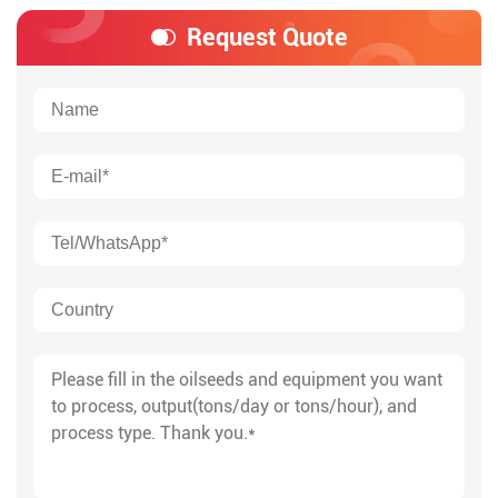
Request Quote