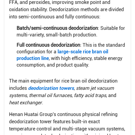
FFA, and peroxides, improving smoke point and
oxidation stability. Deodorization methods are divided
into semi-continuous and fully continuous:
Batch/semi-continuous deodorization
: Suitable for
multi-variety, small-batch production.
Full continuous deodorization
: This is the standard
configuration for a
large-scale rice bran oil
production line
, with high efficiency, stable energy
consumption, and product quality.
The main equipment for rice bran oil deodorization
includes
deodorization towers
,
steam jet vacuum
systems
,
thermal oil furnaces
,
fatty acid traps
, and
heat exchanger
.
Henan Huatai Group's continuous physical refining
deodorization tower features built-in exact
temperature control and multi-stage vacuum systems,