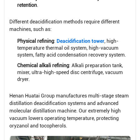
retention
.
Different deacidification methods require different
machines, such as:
Physical refining
:
Deacidification tower
, high-
temperature thermal oil system, high-vacuum
system, fatty acid condensation recovery system.
Chemical alkali refining
: Alkali preparation tank,
mixer, ultra-high-speed disc centrifuge, vacuum
dryer.
Henan Huatai Group manufactures multi-stage steam
distillation deacidification systems and advanced
molecular distillation machine. Our extremely high
vacuum lowers operating temperature, protecting
oryzanol and tocopherols.