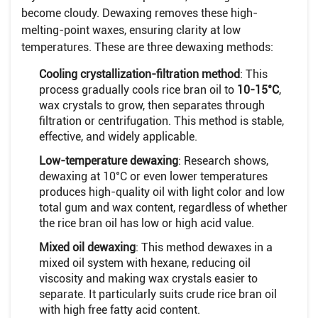
become cloudy. Dewaxing removes these high-
melting-point waxes, ensuring clarity at low
temperatures. These are three dewaxing methods:
Cooling crystallization-filtration method
: This
process gradually cools rice bran oil to
10-15°C
,
wax crystals to grow, then separates through
filtration or centrifugation. This method is stable,
effective, and widely applicable.
Low-temperature dewaxing
: Research shows,
dewaxing at 10°C or even lower temperatures
produces high-quality oil with light color and low
total gum and wax content, regardless of whether
the rice bran oil has low or high acid value.
Mixed oil dewaxing
: This method dewaxes in a
mixed oil system with hexane, reducing oil
viscosity and making wax crystals easier to
separate. It particularly suits crude rice bran oil
with high free fatty acid content.