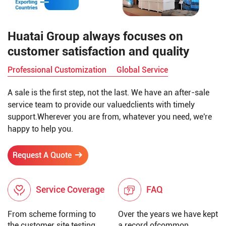
Huatai Group always focuses on
customer satisfaction and quality
Professional Customization
Global Service
A sale is the first step, not the last. We have an after-sale
service team to provide our valuedclients with timely
support.Wherever you are from, whatever you need, we're
happy to help you.
Request A Quote
Service Coverage
FAQ
From scheme forming to
Over the years we have kept
the customer site testing,
a record ofcommon