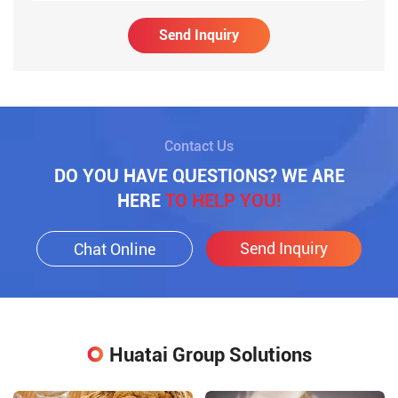
Send Inquiry
Contact Us
DO YOU HAVE QUESTIONS? WE ARE
HERE
TO HELP YOU!
Send Inquiry
Chat Online
Huatai Group Solutions