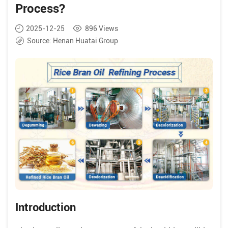
Process?
2025-12-25
896
Views
Source:
Henan Huatai Group
Introduction