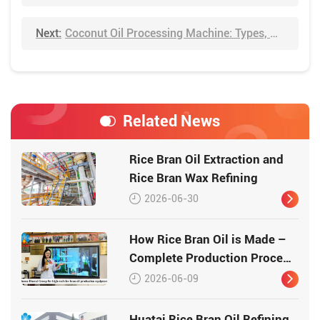
Next:
Coconut Oil Processing Machine: Types, Methods & Price
Related News
Rice Bran Oil Extraction and
Rice Bran Wax Refining
2026-06-30
How Rice Bran Oil is Made –
Complete Production Process
by Huatai Group
2026-06-09
Huatai Rice Bran Oil Refining