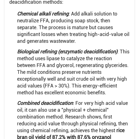
deacidification methods:
Chemical alkali refining
: Add alkali solution to
neutralize FFA, producing soap stock, then
separate. The process is mature but causes
significant losses when treating high-acid-value oil
and generates wastewater.
Biological refining (enzymatic deacidification)
: This
method uses lipase to catalyze the reaction
between FFA and glycerol, regenerating glycerides.
The mild conditions preserve nutrients
exceptionally well and suit crude oil with very high
acid values (FFA > 30%). This energy-efficient
method has excellent economic benefits.
Combined deacidification
: For very high acid value
oil, it can also use a "physical + chemical"
combination method. Research shows, first
reducing acid value through physical refining, then
using chemical refining, achieves the highest
rice
bran oil yield of 87.2% with 87.6% oryzanol