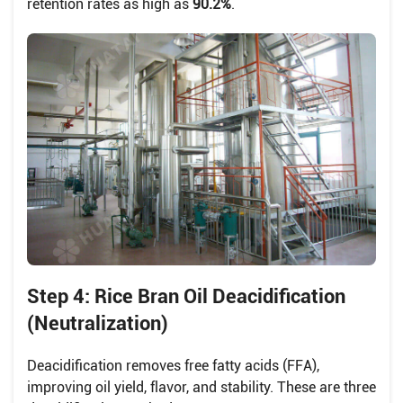
retention rates as high as
90.2%
.
Step 4: Rice Bran Oil Deacidification
(Neutralization)
Deacidification removes free fatty acids (FFA),
improving oil yield, flavor, and stability. These are three