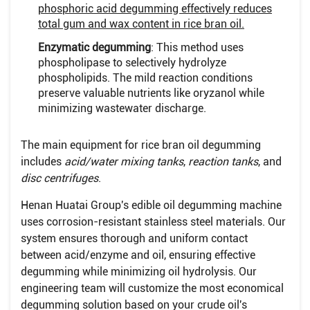
phosphoric acid degumming effectively reduces
total gum and wax content in rice bran oil.
Enzymatic degumming
: This method uses
phospholipase to selectively hydrolyze
phospholipids. The mild reaction conditions
preserve valuable nutrients like oryzanol while
minimizing wastewater discharge.
The main equipment for rice bran oil degumming
includes
acid/water mixing tanks
,
reaction tanks
, and
disc centrifuges
.
Henan Huatai Group's edible oil degumming machine
uses corrosion-resistant stainless steel materials. Our
system ensures thorough and uniform contact
between acid/enzyme and oil, ensuring effective
degumming while minimizing oil hydrolysis. Our
engineering team will customize the most economical
degumming solution based on your crude oil's