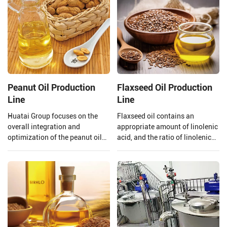
Peanut Oil Production
Flaxseed Oil Production
Line
Line
Huatai Group focuses on the
Flaxseed oil contains an
overall integration and
appropriate amount of linolenic
optimization of the peanut oil
acid, and the ratio of linolenic
production line. From the input
acid and linoleic acid in
of raw materials to the output
flaxseed oil is 1:4 which is
of finished peanut oil.
beneficial to the human body,
however, linolenic acid is highly
heat sensitive and is easily
oxidized.