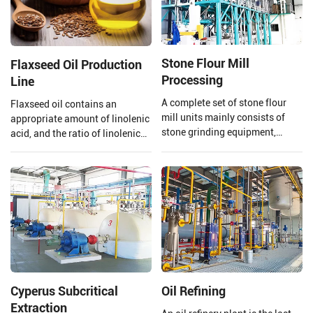
Stone Flour Mill
Flaxseed Oil Production
Processing
Line
A complete set of stone flour
Flaxseed oil contains an
mill units mainly consists of
appropriate amount of linolenic
stone grinding equipment,
acid, and the ratio of linolenic
conveying equipment, dust
acid and linoleic acid in
removal equipment, electronic
flaxseed oil is 1:4 which is
control system, etc., which can
beneficial to the human body,
achieve the full process
however, linolenic acid is highly
automation operation from raw
heat sensitive and is easily
material processing to final
oxidized.
product processing completion.
Cyperus Subcritical
Oil Refining
Extraction