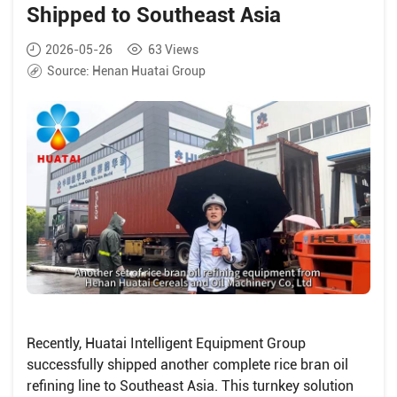
Shipped to Southeast Asia
2026-05-26
63
Views
Source:
Henan Huatai Group
Recently, Huatai Intelligent Equipment Group
successfully shipped another complete rice bran oil
refining line to Southeast Asia. This turnkey solution