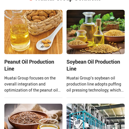
Peanut Oil Production
Soybean Oil Production
Line
Line
Huatai Group focuses on the
Huatai Group's soybean oil
overall integration and
production line adopts puffing
optimization of the peanut oil
oil pressing technology, which
production line. From the input
uses high temperature and high
of raw materials to the output
pressure to extrude and puff
of finished peanut oil.
soybeans.