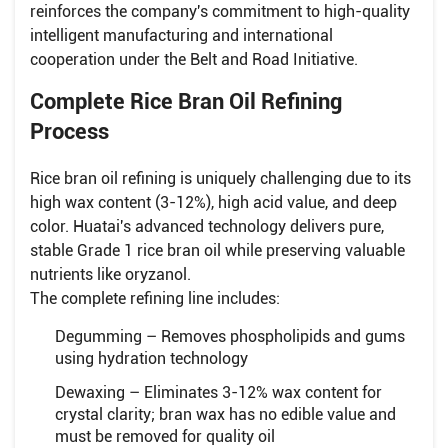
reinforces the company's commitment to high-quality
intelligent manufacturing and international
cooperation under the Belt and Road Initiative.
Complete Rice Bran Oil Refining
Process
Rice bran oil refining is uniquely challenging due to its
high wax content (3-12%), high acid value, and deep
color. Huatai's advanced technology delivers pure,
stable Grade 1 rice bran oil while preserving valuable
nutrients like oryzanol.
The complete refining line includes:
Degumming – Removes phospholipids and gums
using hydration technology
Dewaxing – Eliminates 3-12% wax content for
crystal clarity; bran wax has no edible value and
must be removed for quality oil