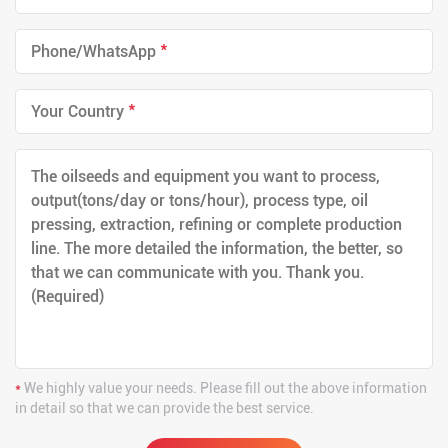
*
*
*
We highly value your needs. Please fill out the above information
in detail so that we can provide the best service.