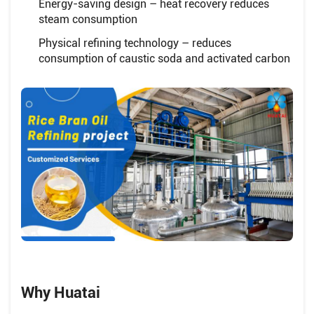
Energy-saving design – heat recovery reduces
steam consumption
Physical refining technology – reduces
consumption of caustic soda and activated carbon
Why Huatai