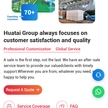
Huatai Group always focuses on
customer satisfaction and quality
Professional Customization
Global Service
A sale is the first step, not the last. We have an after-sale
service team to provide our valuedclients with timely
support.Wherever you are from, whatever you need, we're
happy to help you.
Request A Quote
Service Coverage
FAQ