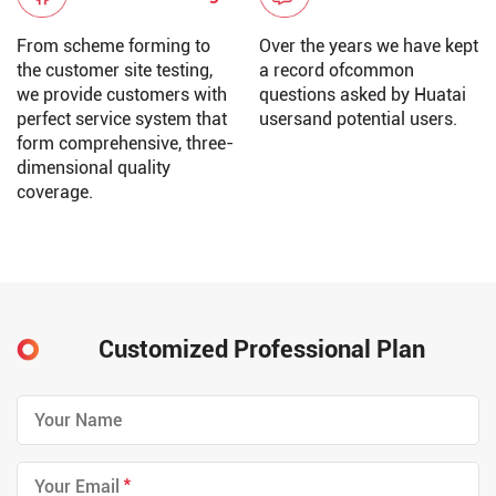
From scheme forming to
Over the years we have kept
the customer site testing,
a record ofcommon
we provide customers with
questions asked by Huatai
perfect service system that
usersand potential users.
form comprehensive, three-
dimensional quality
coverage.
Customized Professional Plan
*