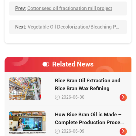
Prev:
Cottonseed oil fractionation mill project
Next:
Vegetable Oil Decolorization/Bleaching Process
Related News
Rice Bran Oil Extraction and
Rice Bran Wax Refining
2026-06-30
How Rice Bran Oil is Made –
Complete Production Process
by Huatai Group
2026-06-09