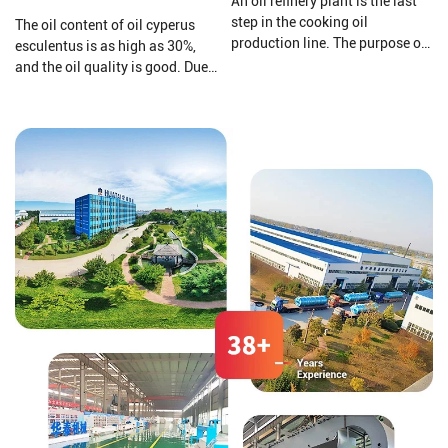
An oil refinery plant is the last
step in the cooking oil
The oil content of oil cyperus
production line. The purpose of
esculentus is as high as 30%,
a cooking oil refinery plant is to
and the oil quality is good. Due
remove harmful impurities and
to its high content of
useless substances from crude
monounsaturated fatty acids
oil. Then improving the storage
(oleic acid 64%%, linoleic acid
stability of cooking oil and
11%, linolenic acid 2%), it can be
making the oil's smell and color
compared to olive oil and
comply with national
almond oil.
standards.