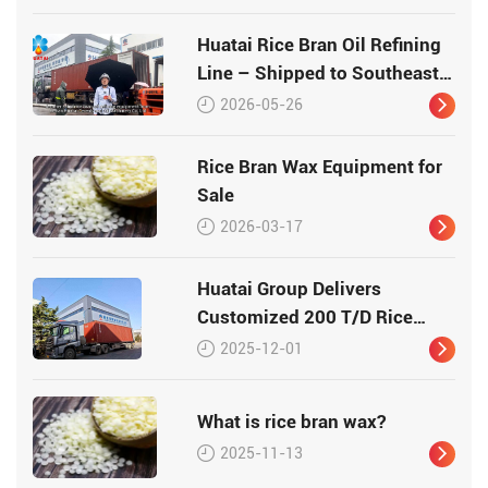
Huatai Rice Bran Oil Refining
Line – Shipped to Southeast
Asia
2026-05-26
Rice Bran Wax Equipment for
Sale
2026-03-17
Huatai Group Delivers
Customized 200 T/D Rice
Bran Processing Plant to
2025-12-01
Vietnam
What is rice bran wax?
2025-11-13