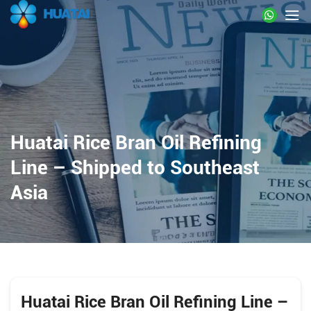
Huatai Rice Bran Oil Refining
Line – Shipped to Southeast
Asia
Huatai Rice Bran Oil Refining Line –