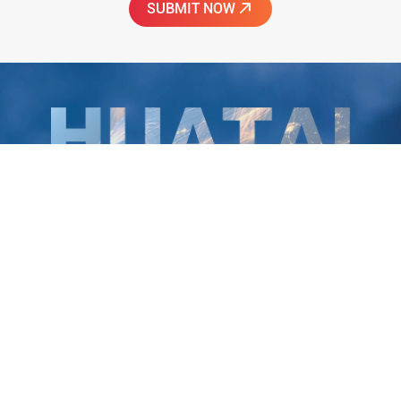
Huatai Intelligent Equipment Group
To be the world's most reliable provider of healthy
edible oil equipment!
Huatai Group is a quality partner of China's top 500 companies. 38
years of innovation and development have forged Huatai Group's