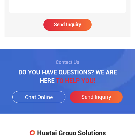
Send Inquiry
Contact Us
DO YOU HAVE QUESTIONS? WE ARE
HERE
TO HELP YOU!
Send Inquiry
Chat Online
Huatai Group Solutions