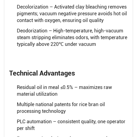
Decolorization – Activated clay bleaching removes
pigments; vacuum negative pressure avoids hot oil
contact with oxygen, ensuring oil quality
Deodorization – High-temperature, high-vacuum
steam stripping eliminates odors, with temperature
typically above 220℃ under vacuum
Technical Advantages
Residual oil in meal ≤0.5% – maximizes raw
material utilization
Multiple national patents for rice bran oil
processing technology
PLC automation – consistent quality, one operator
per shift