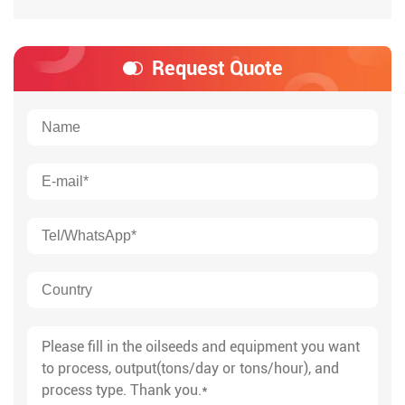
Request Quote