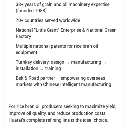
38+ years of grain and oil machinery expertise
(founded 1988)
70+ countries served worldwide
National "Little Giant" Enterprise & National Green
Factory
Multiple national patents for rice bran oil
equipment
Turnkey delivery: design → manufacturing →
installation → training
Belt & Road partner – empowering overseas
markets with Chinese intelligent manufacturing
For rice bran oil producers seeking to maximize yield,
improve oil quality, and reduce production costs,
Huatai's complete refining line is the ideal choice.